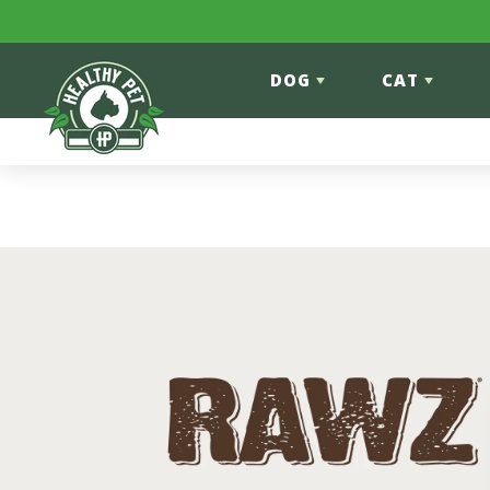
Skip to content
DOG
CAT