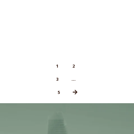
1
2
…
3
5