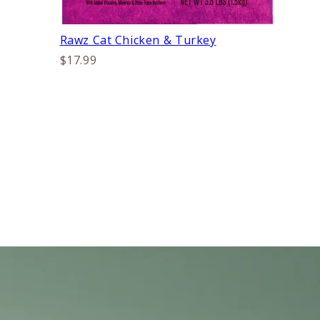
Rawz Cat Chicken & Turkey
$17.99