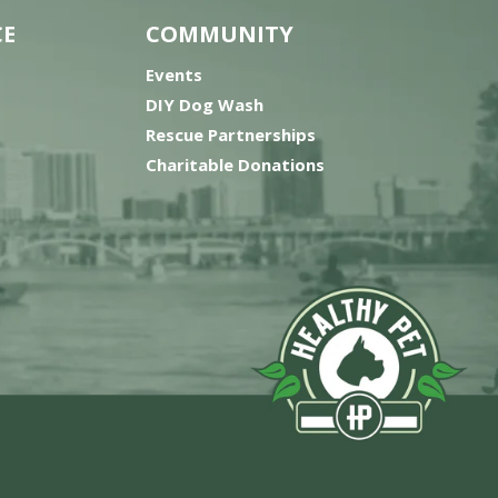
CE
COMMUNITY
Events
DIY Dog Wash
Rescue Partnerships
Charitable Donations