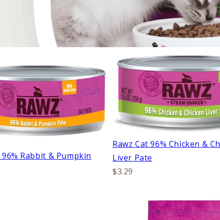
Rawz Cat 96% Chicken & Ch
 96% Rabbit & Pumpkin
Liver Pate
$3.29