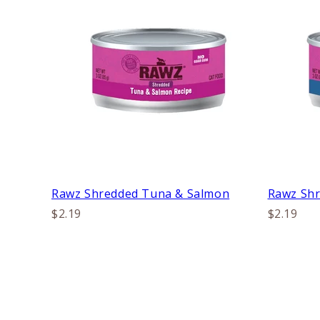
Rawz Shredded Tuna & Salmon
Rawz Shr
$2.19
$2.19