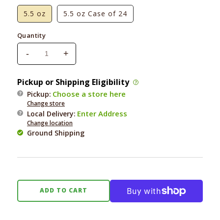
5.5 oz
5.5 oz Case of 24
Quantity
-
+
Decrease
Increase
quantity
quantity
for
for
Pickup or Shipping Eligibility
Rawz
Rawz
Choose a store here
Pickup:
Cat
Cat
Change store
96%
96%
Enter Address
Local Delivery
:
Chicken
Chicken
Change location
&amp;
&amp;
Ground Shipping
Chicken
Chicken
Liver
Liver
Pate
Pate
ADD TO CART