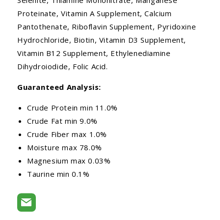
Proteinate, Vitamin A Supplement, Calcium
Pantothenate, Riboflavin Supplement, Pyridoxine
Hydrochloride, Biotin, Vitamin D3 Supplement,
Vitamin B12 Supplement, Ethylenediamine
Dihydroiodide, Folic Acid.
Guaranteed Analysis:
Crude Protein min 11.0%
Crude Fat min 9.0%
Crude Fiber max 1.0%
Moisture max 78.0%
Magnesium max 0.03%
Taurine min 0.1%