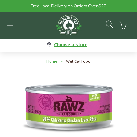
Free Local Delivery on Orders Over $29
Skip to content
Cart
Choose a store
Home
>
Wet Cat Food