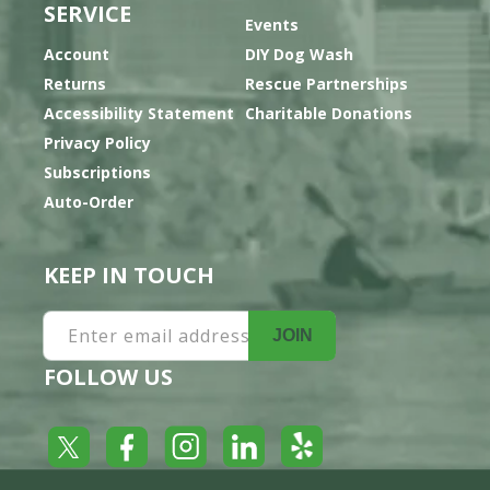
SERVICE
Events
Account
DIY Dog Wash
Returns
Rescue Partnerships
Accessibility Statement
Charitable Donations
Privacy Policy
Subscriptions
Auto-Order
KEEP IN TOUCH
Enter email address
JOIN
FOLLOW US
Yelp
Facebook
LinkedIn
Twitter
Instagram