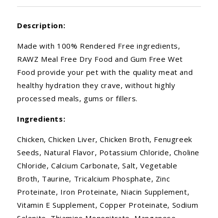
Description:
Made with 100% Rendered Free ingredients,
RAWZ Meal Free Dry Food and Gum Free Wet
Food provide your pet with the quality meat and
healthy hydration they crave, without highly
processed meals, gums or fillers.
Ingredients:
Chicken, Chicken Liver, Chicken Broth, Fenugreek
Seeds, Natural Flavor, Potassium Chloride, Choline
Chloride, Calcium Carbonate, Salt, Vegetable
Broth, Taurine, Tricalcium Phosphate, Zinc
Proteinate, Iron Proteinate, Niacin Supplement,
Vitamin E Supplement, Copper Proteinate, Sodium
Selenite, Thiamine Mononitrate, Manganese