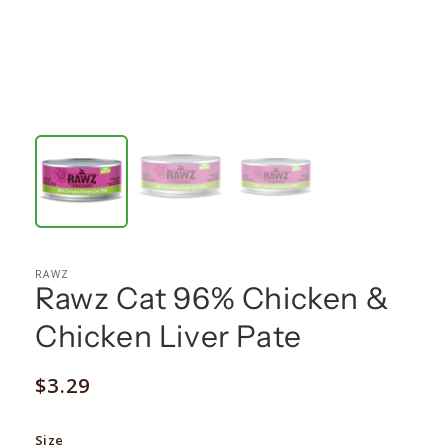
RAWZ
Rawz Cat 96% Chicken &
Chicken Liver Pate
Regular
$3.29
price
Size