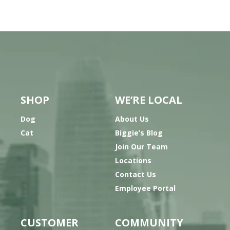
SHOP
WE’RE LOCAL
Dog
About Us
Cat
Biggie’s Blog
Join Our Team
Locations
Contact Us
Employee Portal
CUSTOMER
COMMUNITY