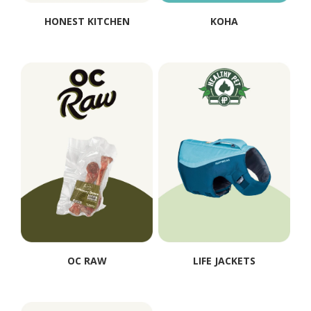
HONEST KITCHEN
KOHA
OC RAW
LIFE JACKETS