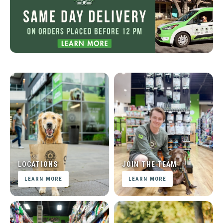
LOCATIONS
JOIN THE TEAM
LEARN MORE
LEARN MORE