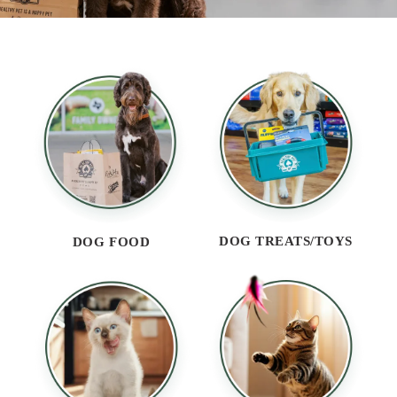
DOG TREATS/TOYS
DOG FOOD