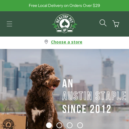
Free Local Delivery on Orders Over $29
Skip to content
Cart
Choose a store