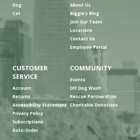
Dog
About Us
Cat
Biggie’s Blog
Join Our Team
Locations
Contact Us
Employee Portal
CUSTOMER
COMMUNITY
SERVICE
Events
Account
DIY Dog Wash
Returns
Rescue Partnerships
Accessibility Statement
Charitable Donations
Privacy Policy
Subscriptions
Auto-Order