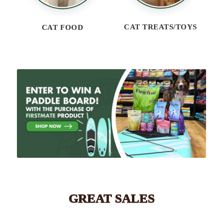
CAT TREATS/TOYS
CAT FOOD
GREAT SALES