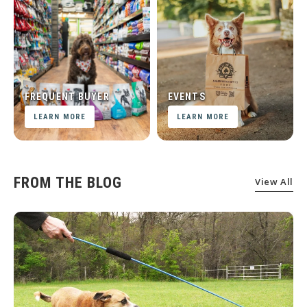
FREQUENT BUYER
EVENTS
LEARN MORE
LEARN MORE
FROM THE BLOG
View All