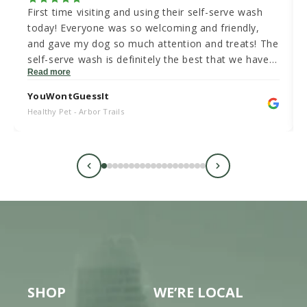
First time visiting and using their self-serve wash
today! Everyone was so welcoming and friendly,
and gave my dog so much attention and treats! The
self-serve wash is definitely the best that we have
Read more
been to in Austin and has an amazing value for the
price! I have actually worked as a dog groomer for
YouWontGuessIt
3 years and am extremely impressed with the dog
Healthy Pet - Arbor Trails
wash! We will be back!
SHOP
WE’RE LOCAL