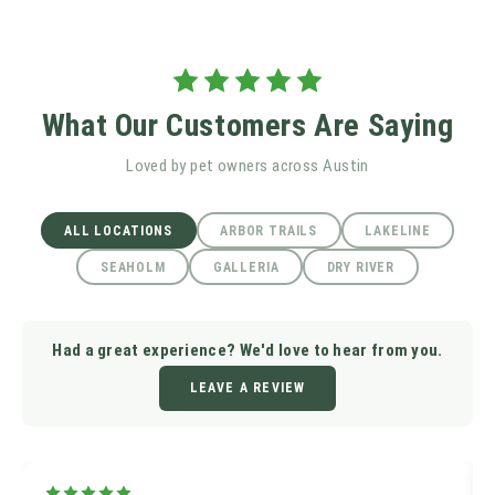
What Our Customers Are Saying
Loved by pet owners across Austin
ALL LOCATIONS
ARBOR TRAILS
LAKELINE
SEAHOLM
GALLERIA
DRY RIVER
Had a great experience? We'd love to hear from you.
LEAVE A REVIEW