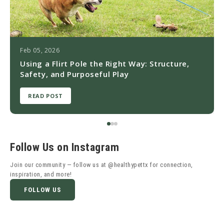
Feb 05, 2026
Using a Flirt Pole the Right Way: Structure,
Safety, and Purposeful Play
READ POST
Follow Us on Instagram
Join our community — follow us at @healthypettx for connection,
inspiration, and more!
FOLLOW US