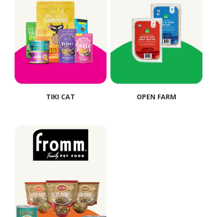
TIKI CAT
OPEN FARM