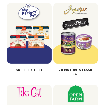
MY PERFECT PET
ZIGNATURE & FUSSIE
CAT