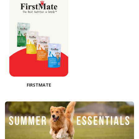
FIRSTMATE