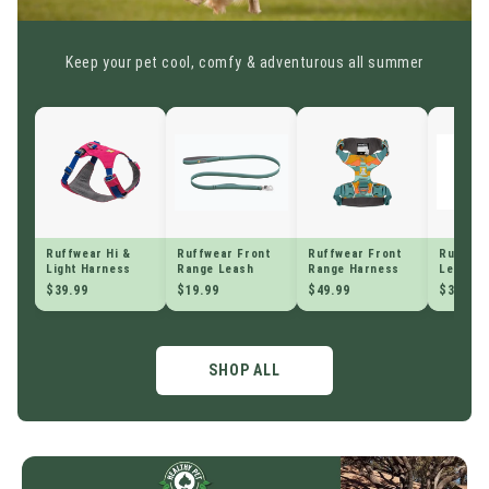
Keep your pet cool, comfy & adventurous all summer
Ruffwear Hi &
Ruffwear Front
Ruffwear Front
Ruffwea
Light Harness
Range Leash
Range Harness
Leash
$39.99
$19.99
$49.99
$39.99
SHOP ALL