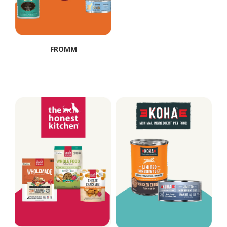
FROMM