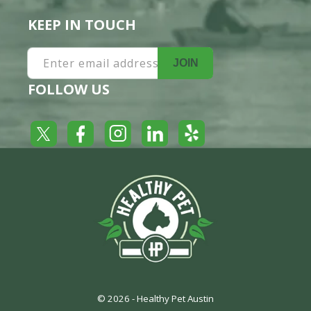
KEEP IN TOUCH
Enter email address
JOIN
FOLLOW US
Yelp
Facebook
LinkedIn
Twitter
Instagram
© 2026 -
Healthy Pet Austin