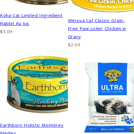
Koha Cat Limited Ingredient
Weruva Cat Classic Grain-
Rabbit Au Jus
Free Paw Lickin' Chicken in
$3.09
Gravy
$2.09
Earthborn Holistic Monterey
Medley