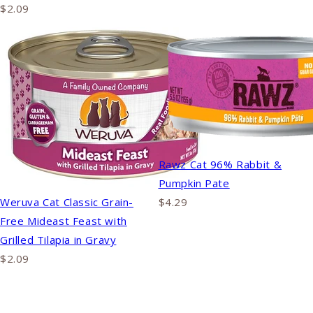
$2.09
Rawz Cat 96% Rabbit &
Pumpkin Pate
Weruva Cat Classic Grain-
$4.29
Free Mideast Feast with
Grilled Tilapia in Gravy
$2.09