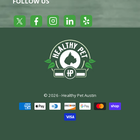
FOLLOW US
Yelp
Facebook
LinkedIn
Twitter
Instagram
© 2026 -
Healthy Pet Austin
Payment
methods