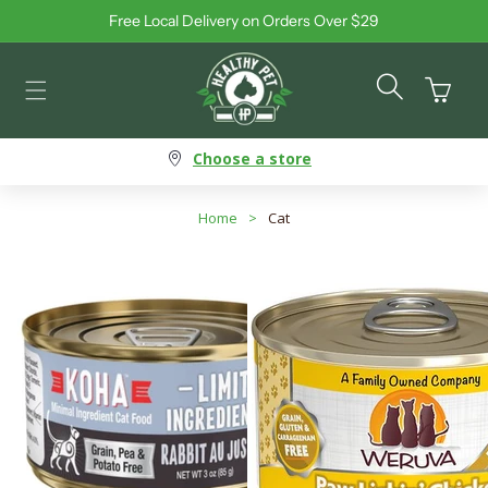
Free Local Delivery on Orders Over $29
Skip to content
Cart
Choose a store
Home
>
Cat