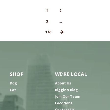
1
2
…
3
146
SHOP
WE’RE LOCAL
Dog
About Us
Cat
Biggie’s Blog
Join Our Team
Locations
Contact Us