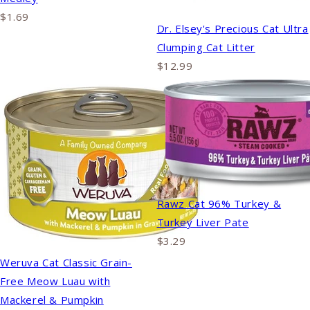
$1.69
Dr. Elsey's Precious Cat Ultra
Clumping Cat Litter
$12.99
Rawz Cat 96% Turkey &
Turkey Liver Pate
$3.29
Weruva Cat Classic Grain-
Free Meow Luau with
Mackerel & Pumpkin