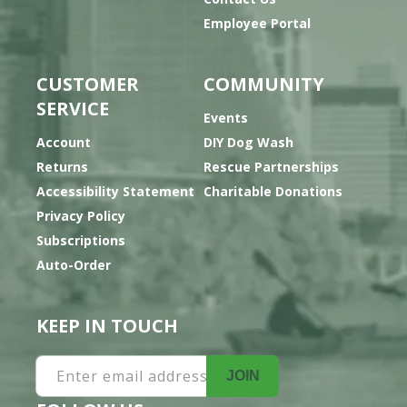
Employee Portal
CUSTOMER
COMMUNITY
SERVICE
Events
Account
DIY Dog Wash
Returns
Rescue Partnerships
Accessibility Statement
Charitable Donations
Privacy Policy
Subscriptions
Auto-Order
KEEP IN TOUCH
Enter email address
JOIN