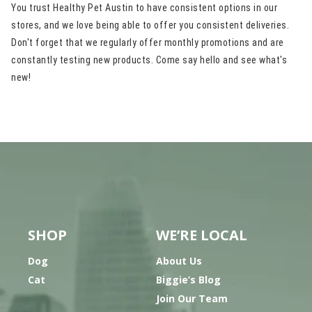
You trust Healthy Pet Austin to have consistent options in our
stores, and we love being able to offer you consistent deliveries.
Don't forget that we regularly offer monthly promotions and are
constantly testing new products. Come say hello and see what's
new!
SHOP
WE’RE LOCAL
Dog
About Us
Cat
Biggie’s Blog
Join Our Team