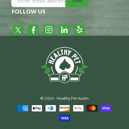
Enter email address
JOIN
FOLLOW US
Yelp
Facebook
LinkedIn
Twitter
Instagram
© 2026 -
Healthy Pet Austin
Payment
methods