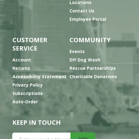
Locations
Contact Us
Employee Portal
CUSTOMER
COMMUNITY
SERVICE
Events
Account
DIY Dog Wash
Returns
Rescue Partnerships
Accessibility Statement
Charitable Donations
Privacy Policy
Subscriptions
Auto-Order
KEEP IN TOUCH