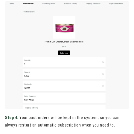
Step 4:
Your past orders will be kept in the system, so you can
always restart an automatic subscription when you need to.