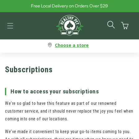
Free Local Delivery on Orders Over $29
Skip to content
Cart
Choose a store
Subscriptions
How to access your subscriptions
We're so glad to have this feature as part of our renowned
customer service, and it should never replace the joy you feel when
coming into one of our locations.
We've made it convenient to keep your go-to items coming to you.