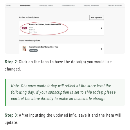
Step 2:
Click on the tabs to have the detail(s) you would like
changed.
Note: Changes made today will reflect at the store level the
following day. If your subscription is set to ship today, please
contact the store directly to make an immediate change.
Step 3:
After inputting the updated info, save it and the item will
update.