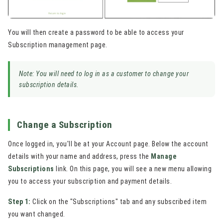
You will then create a password to be able to access your
Subscription management page.
Note: You will need to log in as a customer to change your
subscription details.
Change a Subscription
Once logged in, you'll be at your Account page. Below the account
details with your name and address, press the
Manage
Subscriptions
link. On this page, you will see a new menu allowing
you to access your subscription and payment details.
Step 1:
Click on the "Subscriptions" tab and any subscribed item
you want changed.