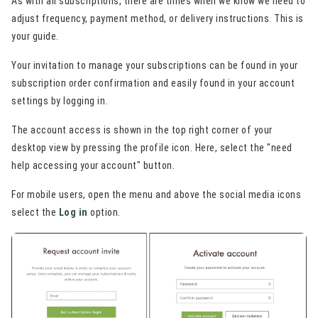
As with all subscriptions, there are times when we know we need to
adjust frequency, payment method, or delivery instructions. This is
your guide.
Your invitation to manage your subscriptions can be found in your
subscription order confirmation and easily found in your account
settings by logging in.
The account access is shown in the top right corner of your
desktop view by pressing the profile icon. Here, select the "need
help accessing your account" button.
For mobile users, open the menu and above the social media icons
select the
Log in
option.