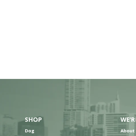
SHOP
WE’R
Dog
About