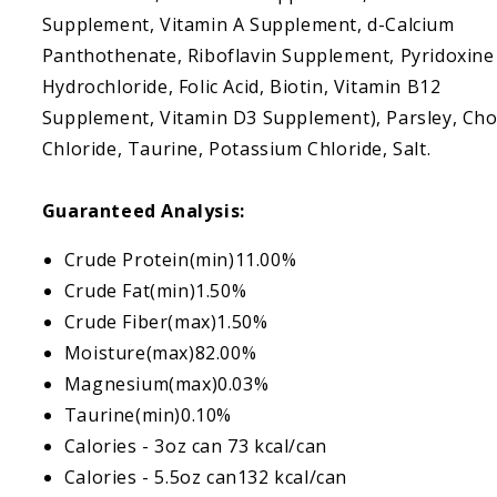
Supplement, Vitamin A Supplement, d-Calcium
Panthothenate, Riboflavin Supplement, Pyridoxine
Hydrochloride, Folic Acid, Biotin, Vitamin B12
Supplement, Vitamin D3 Supplement), Parsley, Cho
Chloride, Taurine, Potassium Chloride, Salt.
Guaranteed Analysis:
Crude Protein(min)11.00%
Crude Fat(min)1.50%
Crude Fiber(max)1.50%
Moisture(max)82.00%
Magnesium(max)0.03%
Taurine(min)0.10%
Calories - 3oz can 73 kcal/can
Calories - 5.5oz can132 kcal/can