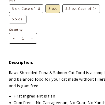
Size
3 oz. Case of 18
3 oz.
5.5 oz. Case of 24
5.5 oz.
Quantity
-
+
Decrease
Increase
quantity
quantity
for
for
Rawz
Rawz
Shredded
Shredded
Description:
Tuna
Tuna
&amp;
&amp;
Rawz Shredded Tuna & Salmon Cat Food is a compl
Salmon
Salmon
and balanced food for your cat made without filler
and is gum free.
First ingredient is fish
Gum Free – No Carrageenan, No Guar, No Xant