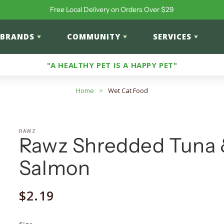
Free Local Delivery on Orders Over $29
BRANDS
COMMUNITY
SERVICES
"A HEALTHY PET IS A HAPPY PET"
Home
>
Wet Cat Food
RAWZ
Rawz Shredded Tuna
Salmon
Regular
$2.19
price