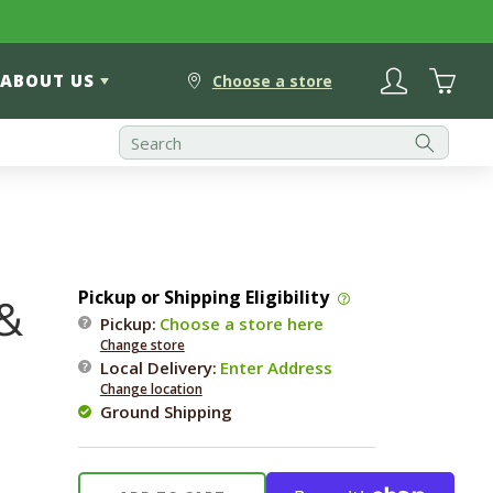
Log
Cart
ABOUT US
in
Choose a store
Pickup or Shipping Eligibility
 &
Pickup:
Choose a store here
Change store
Local Delivery
:
Enter Address
Change location
Ground Shipping