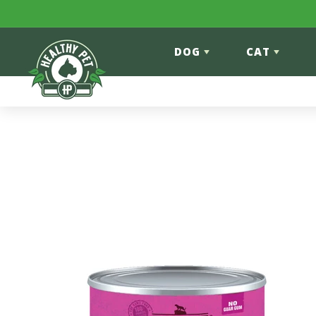
Skip to content
DOG
CAT