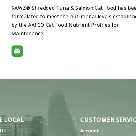
RAWZ® Shredded Tuna & Salmon Cat Food has be
formulated to meet the nutritional levels establis
by the AAFCO Cat Food Nutrient Profiles for
Maintenance.
E LOCAL
CUSTOMER SERVI
 Us
Account