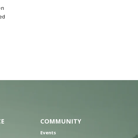
en
hed
CE
COMMUNITY
Events