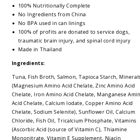
100% Nutritionally Complete
No Ingredients from China
No BPA used in can linings
100% of profits are donated to service dogs,
traumatic brain injury, and spinal cord injury
Made in Thailand
Ingredients:
Tuna, Fish Broth, Salmon, Tapioca Starch, Mineral
(Magnesium Amino Acid Chelate, Zinc Amino Acid
Chelate, Iron Amino Acid Chelate, Manganese Ami
Acid Chelate, Calcium Iodate, Copper Amino Acid
Chelate, Sodium Selenite), Sunflower Oil, Calcium
Chloride, Fish Oil, Tricalcium Phosphate, Vitamins
(Ascorbic Acid (source of Vitamin C), Thiamine
Mononitrate, Vitamin E Supplement, Niacin