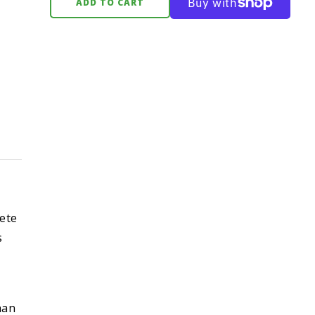
ADD TO CART
ete
s
han