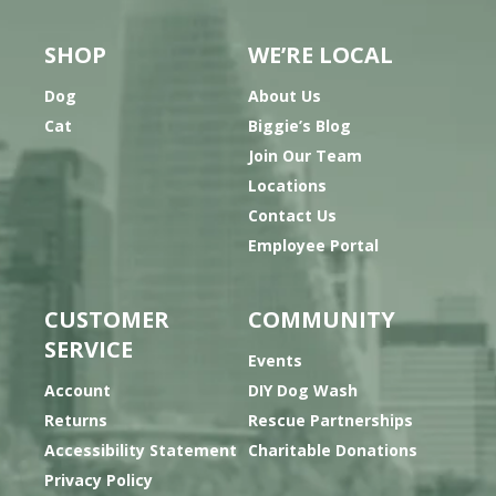
SHOP
WE’RE LOCAL
Dog
About Us
Cat
Biggie’s Blog
Join Our Team
Locations
Contact Us
Employee Portal
CUSTOMER
COMMUNITY
SERVICE
Events
Account
DIY Dog Wash
Returns
Rescue Partnerships
Accessibility Statement
Charitable Donations
Privacy Policy