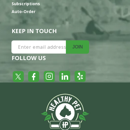
Subscriptions
Auto-Order
KEEP IN TOUCH
Enter email address
JOIN
FOLLOW US
Yelp
Facebook
LinkedIn
Twitter
Instagram