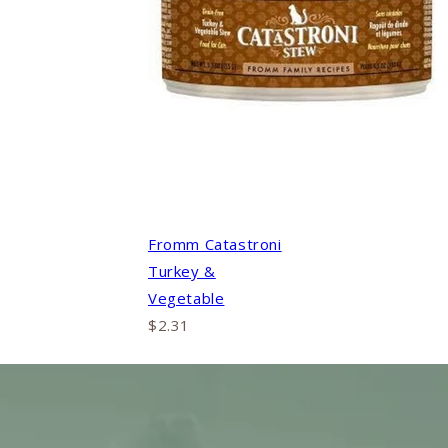
Fromm Catastroni
Turkey &
Vegetable
$2.31