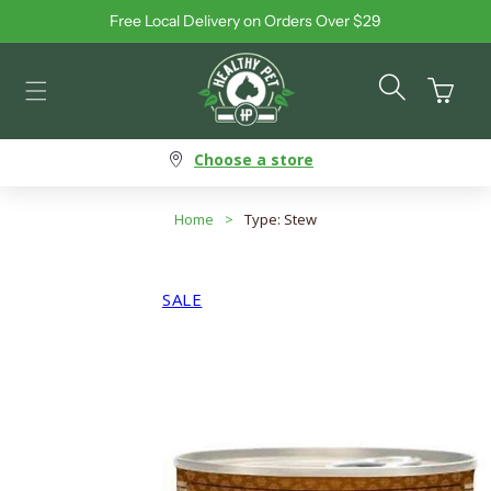
Free Local Delivery on Orders Over $29
Skip to content
Cart
Choose a store
Home
>
Type: Stew
SALE