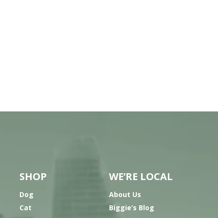
SHOP
WE’RE LOCAL
Dog
About Us
Cat
Biggie’s Blog