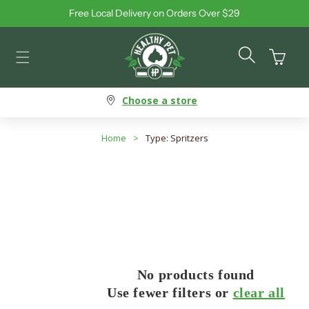
Free Local Delivery on Orders Over $29
Skip to content
Cart
Choose a store
Home
>
Type: Spritzers
No products found
Use fewer filters or
clear all