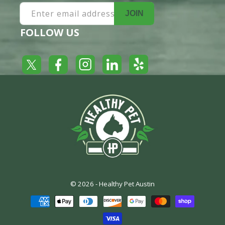
Enter email address
JOIN
FOLLOW US
Yelp
Facebook
LinkedIn
Twitter
Instagram
© 2026 -
Healthy Pet Austin
Payment
methods