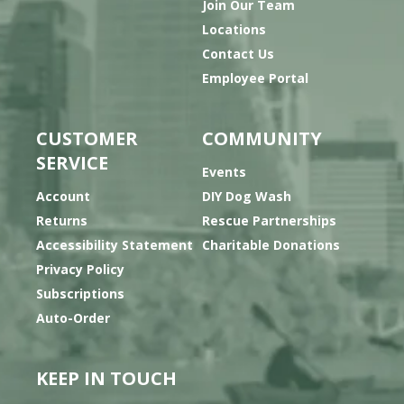
Join Our Team
Locations
Contact Us
Employee Portal
CUSTOMER
COMMUNITY
SERVICE
Events
Account
DIY Dog Wash
Returns
Rescue Partnerships
Accessibility Statement
Charitable Donations
Privacy Policy
Subscriptions
Auto-Order
KEEP IN TOUCH