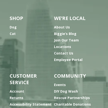
SHOP
WE’RE LOCAL
Dog
About Us
Cat
Biggie’s Blog
Join Our Team
Locations
Contact Us
Employee Portal
CUSTOMER
COMMUNITY
SERVICE
Events
Account
DIY Dog Wash
Returns
Rescue Partnerships
Accessibility Statement
Charitable Donations