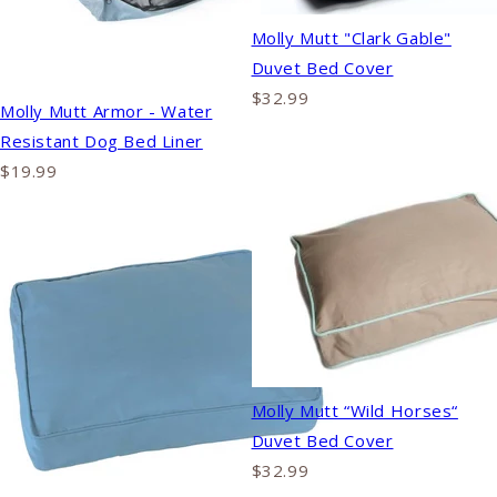
Molly Mutt "Clark Gable"
Duvet Bed Cover
$32.99
Molly Mutt Armor - Water
Resistant Dog Bed Liner
$19.99
Molly Mutt “Wild Horses“
Duvet Bed Cover
$32.99