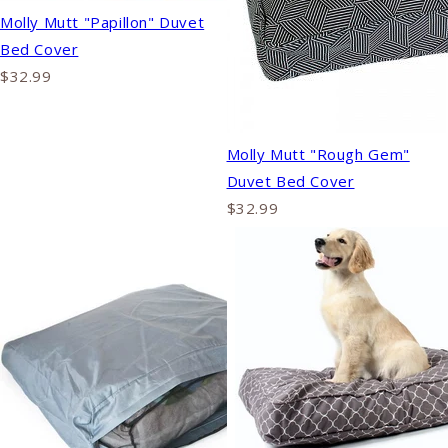
Molly Mutt "Papillon" Duvet
Bed Cover
$32.99
Molly Mutt "Rough Gem"
Duvet Bed Cover
$32.99