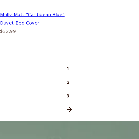
Molly Mutt "Caribbean Blue"
Duvet Bed Cover
$32.99
1
2
3