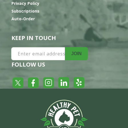
Privacy Policy
Subscriptions
Auto-Order
KEEP IN TOUCH
Enter email address
JOIN
FOLLOW US
Yelp
Facebook
LinkedIn
Twitter
Instagram