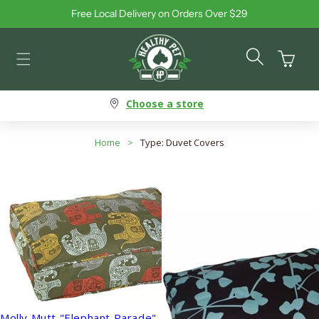
Free Local Delivery on Orders Over $29
Skip to content
Cart
Choose a store
Home
>
Type: Duvet Covers
Molly Mutt "Elephant Parade"