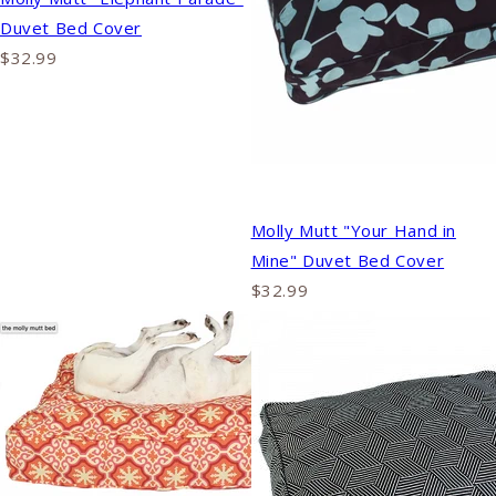
Duvet Bed Cover
$32.99
Molly Mutt "Your Hand in
Mine" Duvet Bed Cover
$32.99