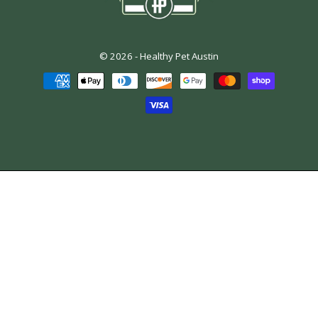
© 2026 -
Healthy Pet Austin
Payment
methods