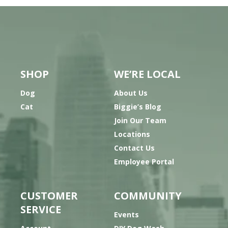
SHOP
WE’RE LOCAL
Dog
About Us
Cat
Biggie’s Blog
Join Our Team
Locations
Contact Us
Employee Portal
CUSTOMER
COMMUNITY
SERVICE
Events