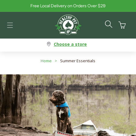
Free Local Delivery on Orders Over $29
Skip to content
Cart
Choose a store
Home
>
Summer Essentials