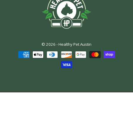
© 2026 -
Healthy Pet Austin
Payment
methods