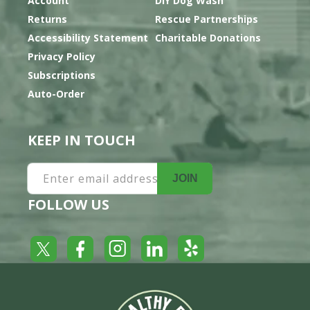
Account
DIY Dog Wash
Returns
Rescue Partnerships
Accessibility Statement
Charitable Donations
Privacy Policy
Subscriptions
Auto-Order
KEEP IN TOUCH
Enter email address
JOIN
FOLLOW US
Yelp
Facebook
LinkedIn
Twitter
Instagram