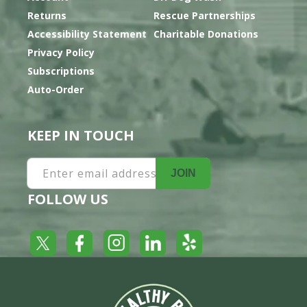
Returns
Rescue Partnerships
Accessibility Statement
Charitable Donations
Privacy Policy
Subscriptions
Auto-Order
KEEP IN TOUCH
Enter email address
JOIN
FOLLOW US
Yelp
Facebook
LinkedIn
Twitter
Instagram