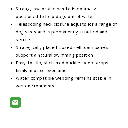
Strong, low-profile handle is optimally
positioned to help dogs out of water
Telescoping neck closure adjusts for a range of
dog sizes and is permanently attached and
secure
Strategically placed closed-cell foam panels
support a natural swimming position
Easy-to-clip, sheltered buckles keep straps
firmly in place over time
Water-compatible webbing remains stable in
wet environments