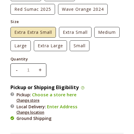
Red Sumac 2025
Wave Orange 2024
Size
Extra Extra Small
Extra Small
Medium
Large
Extra Large
Small
Quantity
-
+
Decrease
Increase
quantity
quantity
for
for
Pickup or Shipping Eligibility
Ruffwear
Ruffwear
Choose a store here
Pickup:
Float
Float
Change store
Coat
Coat
Enter Address
Local Delivery
:
Change location
Ground Shipping