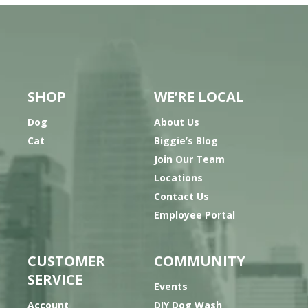
SHOP
WE’RE LOCAL
Dog
About Us
Cat
Biggie’s Blog
Join Our Team
Locations
Contact Us
Employee Portal
CUSTOMER
COMMUNITY
SERVICE
Events
Account
DIY Dog Wash