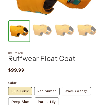
RUFFWEAR
Ruffwear Float Coat
Regular
$99.99
price
Color
Blue Dusk
Red Sumac
Wave Orange
Deep Blue
Purple Lily