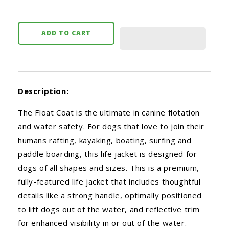
ADD TO CART
Description:
The Float Coat is the ultimate in canine flotation
and water safety. For dogs that love to join their
humans rafting, kayaking, boating, surfing and
paddle boarding, this life jacket is designed for
dogs of all shapes and sizes. This is a premium,
fully-featured life jacket that includes thoughtful
details like a strong handle, optimally positioned
to lift dogs out of the water, and reflective trim
for enhanced visibility in or out of the water.