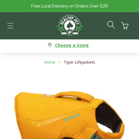
Free Local Delivery on Orders Over $29
Skip to content
Cart
Choose a store
Home
>
Type: Lifejackets