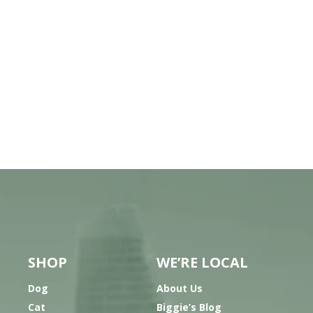
SHOP
WE’RE LOCAL
Dog
About Us
Cat
Biggie’s Blog