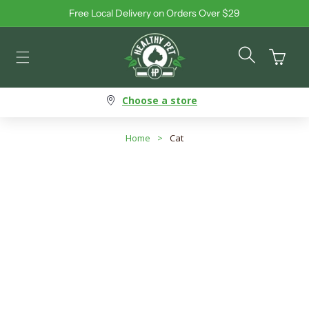
Free Local Delivery on Orders Over $29
Skip to content
Cart
Choose a store
Home
>
Cat
Subcategory: Litter
Search products
Use this input to search products in this collection.
Filter By
Best Selling