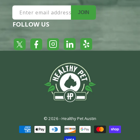
Enter email address
JOIN
FOLLOW US
Yelp
Facebook
LinkedIn
Twitter
Instagram
© 2026 -
Healthy Pet Austin
Payment
methods