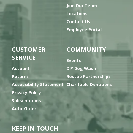
Join Our Team
Locations
Contact Us
Employee Portal
CUSTOMER
COMMUNITY
SERVICE
Events
Account
DIY Dog Wash
Returns
Rescue Partnerships
Accessibility Statement
Charitable Donations
Privacy Policy
Subscriptions
Auto-Order
KEEP IN TOUCH