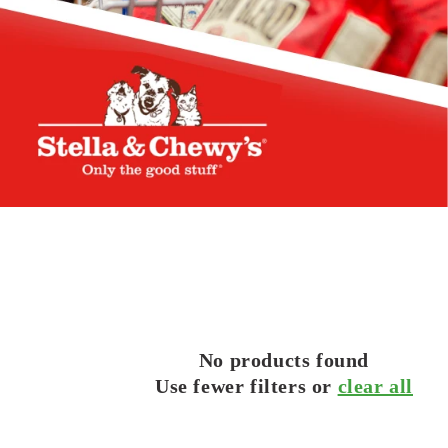
No products found
Use fewer filters or
clear all