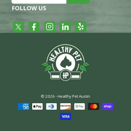
FOLLOW US
Yelp
Facebook
LinkedIn
Twitter
Instagram
© 2026 -
Healthy Pet Austin
Payment
methods