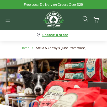
Free Local Delivery on Orders Over $29
Skip to content
Cart
Choose a store
Home
>
Stella & Chewy's (June Promotions)