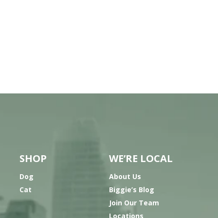
SHOP
WE’RE LOCAL
Dog
About Us
Cat
Biggie’s Blog
Join Our Team
Locations