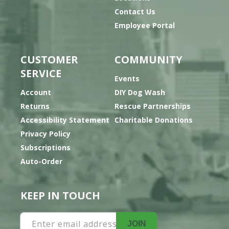
Contact Us
Employee Portal
CUSTOMER
COMMUNITY
SERVICE
Events
Account
DIY Dog Wash
Returns
Rescue Partnerships
Accessibility Statement
Charitable Donations
Privacy Policy
Subscriptions
Auto-Order
KEEP IN TOUCH
Enter email address
JOIN