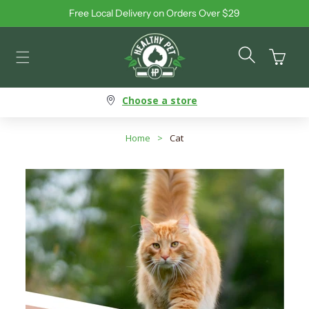
Free Local Delivery on Orders Over $29
Skip to content
Cart
Choose a store
Home
>
Cat