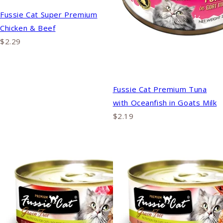
Fussie Cat Super Premium
Chicken & Beef
$2.29
Fussie Cat Premium Tuna
with Oceanfish in Goats Milk
$2.19