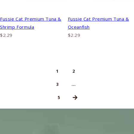
Fussie Cat Premium Tuna &
Fussie Cat Premium Tuna &
Shrimp Formula
Oceanfish
$2.29
$2.29
1
2
…
3
5