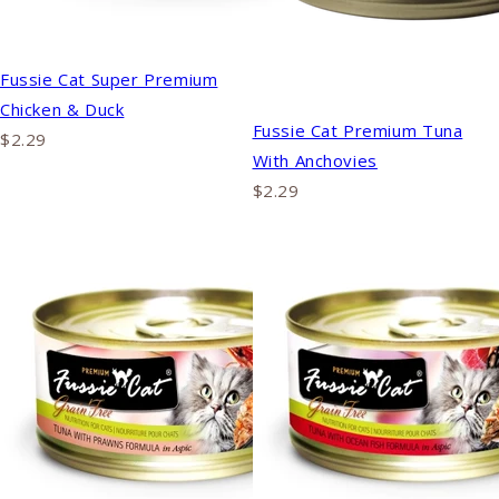
Fussie Cat Super Premium
Chicken & Duck
Fussie Cat Premium Tuna
$2.29
With Anchovies
$2.29