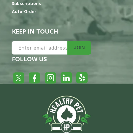
Subscriptions
Auto-Order
KEEP IN TOUCH
Enter email address
JOIN
FOLLOW US
Yelp
Facebook
LinkedIn
Twitter
Instagram