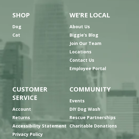
SHOP
WE’RE LOCAL
Dog
About Us
Cat
Biggie’s Blog
Join Our Team
Locations
Contact Us
Employee Portal
CUSTOMER
COMMUNITY
SERVICE
Events
Account
DIY Dog Wash
Returns
Rescue Partnerships
Accessibility Statement
Charitable Donations
Privacy Policy