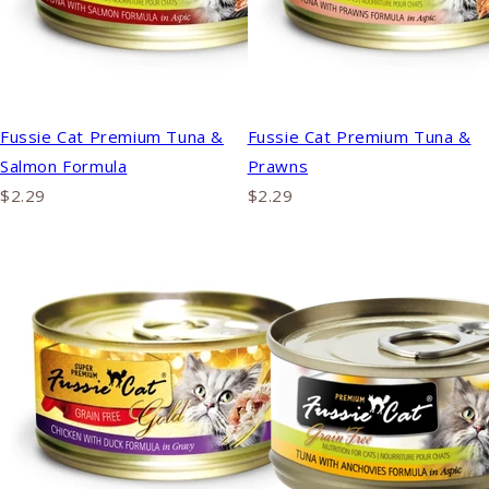
Fussie Cat Premium Tuna &
Fussie Cat Premium Tuna &
Salmon Formula
Prawns
$2.29
$2.29