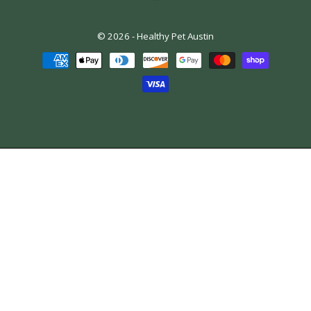
© 2026 -
Healthy Pet Austin
Payment
methods