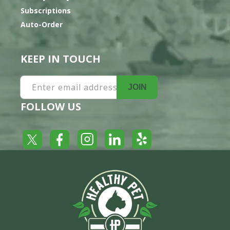
Subscriptions
Auto-Order
KEEP IN TOUCH
Enter email address
JOIN
FOLLOW US
Yelp
Facebook
LinkedIn
Twitter
Instagram