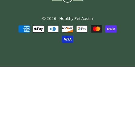
© 2026 -
Healthy Pet Austin
Payment
methods