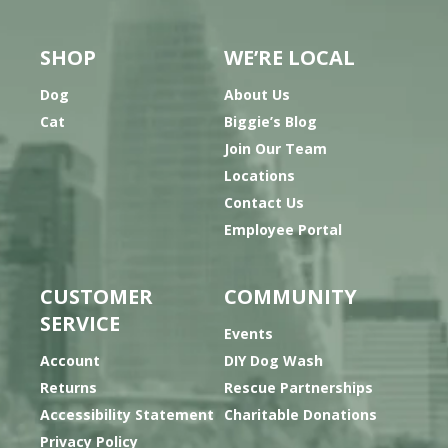
SHOP
WE’RE LOCAL
Dog
About Us
Cat
Biggie’s Blog
Join Our Team
Locations
Contact Us
Employee Portal
CUSTOMER
COMMUNITY
SERVICE
Events
Account
DIY Dog Wash
Returns
Rescue Partnerships
Accessibility Statement
Charitable Donations
Privacy Policy