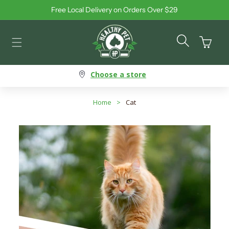
Free Local Delivery on Orders Over $29
Skip to content
Cart
Choose a store
Home
>
Cat