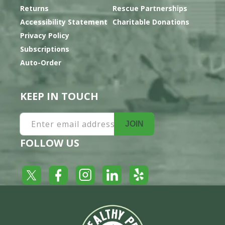
Returns
Rescue Partnerships
Accessibility Statement
Charitable Donations
Privacy Policy
Subscriptions
Auto-Order
KEEP IN TOUCH
Enter email address
JOIN
FOLLOW US
Yelp
Facebook
LinkedIn
Twitter
Instagram