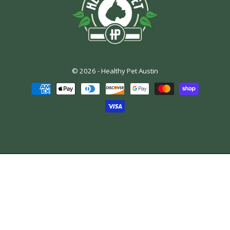
© 2026 -
Healthy Pet Austin
Payment
methods