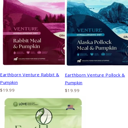
Earthborn Venture Rabbit &
Earthborn Venture Pollock &
Pumpkin
Pumpkin
$19.99
$19.99