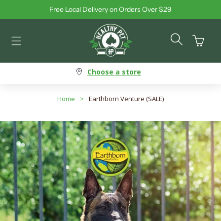
Free Local Delivery on Orders Over $29
Skip to content
Cart
Choose a store
Home
>
Earthborn Venture (SALE)