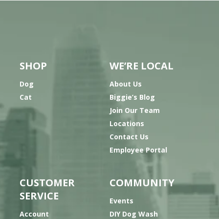
SHOP
WE’RE LOCAL
Dog
About Us
Cat
Biggie’s Blog
Join Our Team
Locations
Contact Us
Employee Portal
CUSTOMER
COMMUNITY
SERVICE
Events
Account
DIY Dog Wash