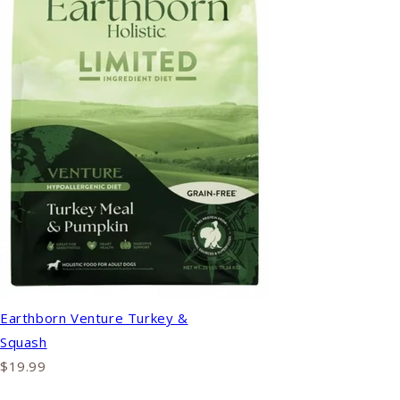
Earthborn Venture Turkey &
Squash
$19.99