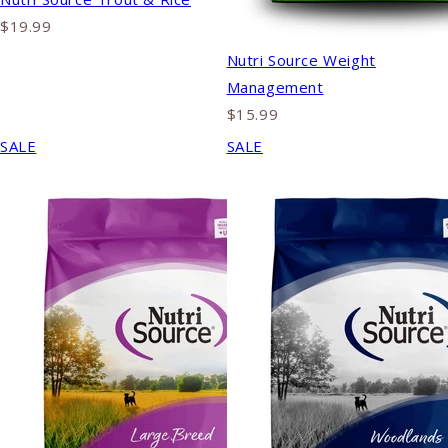
$19.99
Nutri Source Weight
Management
$15.99
SALE
SALE