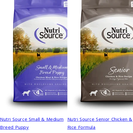
Nutri Source Small & Medium
Nutri Source Senior Chicken &
Breed Puppy
Rice Formula