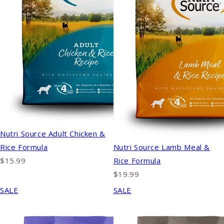
Nutri Source Adult Chicken &
Rice Formula
Nutri Source Lamb Meal &
$15.99
Rice Formula
$19.99
SALE
SALE