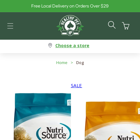
Free Local Delivery on Orders Over $29
Skip to content
Cart
Choose a store
Home
>
Dog
SALE