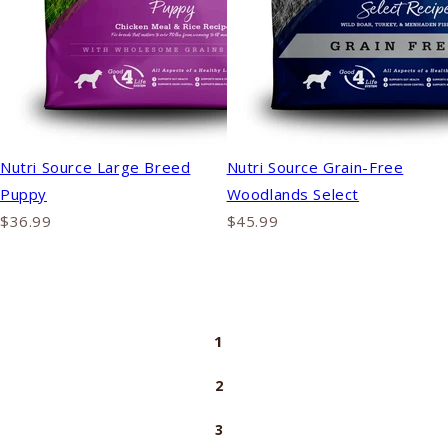
Nutri Source Large Breed
Nutri Source Grain-Free
Puppy
Woodlands Select
$36.99
$45.99
1
2
3