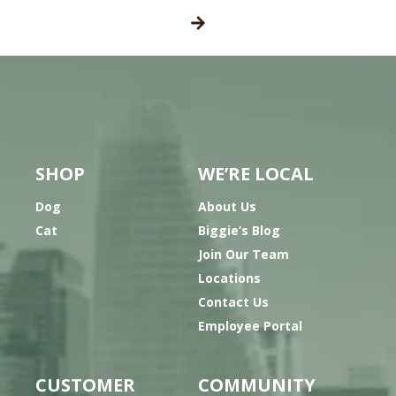
SHOP
WE’RE LOCAL
Dog
About Us
Cat
Biggie’s Blog
Join Our Team
Locations
Contact Us
Employee Portal
CUSTOMER
COMMUNITY