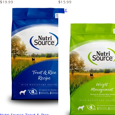
$19.99
$15.99
SALE
Nutri Source Trout & Rice