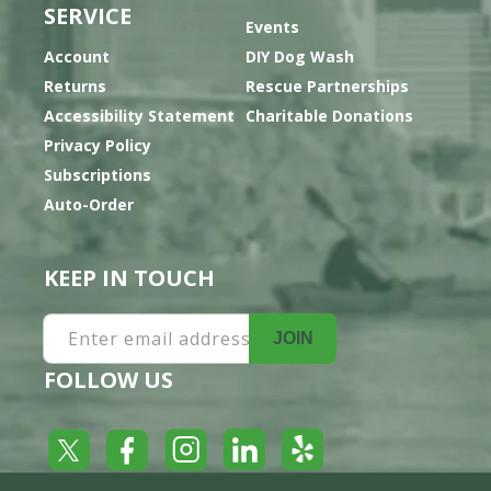
SERVICE
Events
Account
DIY Dog Wash
Returns
Rescue Partnerships
Accessibility Statement
Charitable Donations
Privacy Policy
Subscriptions
Auto-Order
KEEP IN TOUCH
Enter email address
JOIN
FOLLOW US
Yelp
Facebook
LinkedIn
Twitter
Instagram