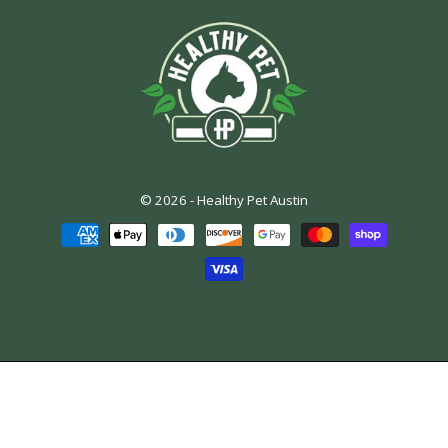
© 2026 -
Healthy Pet Austin
Payment
methods