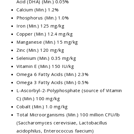
Acid (DHA) (Min.) 0.05%
Calcium (Min.) 1.2%
Phosphorus (Min.) 1.0%
Iron (Min.) 125 mg/kg
Copper (Min.) 12.4 mg/kg
Manganese (Min.) 15 mg/kg
Zinc (Min.) 120 mg/kg
Selenium (Min.) 0.35 mg/kg
Vitamin E (Min.) 150 IU/kg
Omega 6 Fatty Acids (Min.) 2.3%
Omega 3 Fatty Acids (Min.) 0.5%
L-Ascorbyl-2-Polyphosphate (source of Vitamin
C) (Min.) 100 mg/kg
Cobalt (Min.) 1.0 mg/kg
Total Microorganisms (Min.) 100 million CFU/lb
(Saccharomyces cerevisiae, Lactobacillus
acidophilus, Enterococcus faecium)