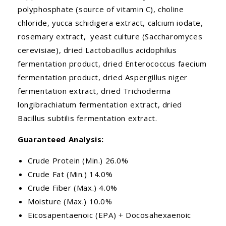
polyphosphate (source of vitamin C), choline
chloride, yucca schidigera extract, calcium iodate,
rosemary extract, yeast culture (Saccharomyces
cerevisiae), dried Lactobacillus acidophilus
fermentation product, dried Enterococcus faecium
fermentation product, dried Aspergillus niger
fermentation extract, dried Trichoderma
longibrachiatum fermentation extract, dried
Bacillus subtilis fermentation extract.
Guaranteed Analysis:
Crude Protein (Min.) 26.0%
Crude Fat (Min.) 14.0%
Crude Fiber (Max.) 4.0%
Moisture (Max.) 10.0%
Eicosapentaenoic (EPA) + Docosahexaenoic