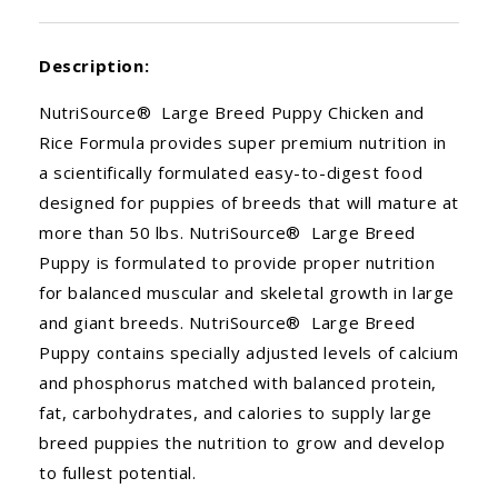
Description:
NutriSource® Large Breed Puppy Chicken and
Rice Formula provides super premium nutrition in
a scientifically formulated easy-to-digest food
designed for puppies of breeds that will mature at
more than 50 lbs. NutriSource® Large Breed
Puppy is formulated to provide proper nutrition
for balanced muscular and skeletal growth in large
and giant breeds. NutriSource® Large Breed
Puppy contains specially adjusted levels of calcium
and phosphorus matched with balanced protein,
fat, carbohydrates, and calories to supply large
breed puppies the nutrition to grow and develop
to fullest potential.