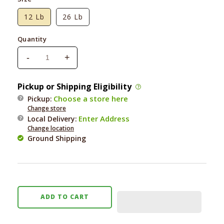
12 Lb
26 Lb
Quantity
-
+
Decrease
Increase
quantity
quantity
for
for
Pickup or Shipping Eligibility
Nutri
Nutri
Choose a store here
Pickup:
Source
Source
Change store
Large
Large
Enter Address
Local Delivery
:
Breed
Breed
Change location
Puppy
Puppy
Ground Shipping
ADD TO CART