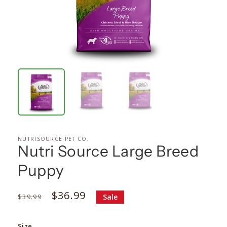
NUTRISOURCE PET CO.
Nutri Source Large Breed
Puppy
Regular
Sale
$36.99
$39.99
Sale
price
price
Size