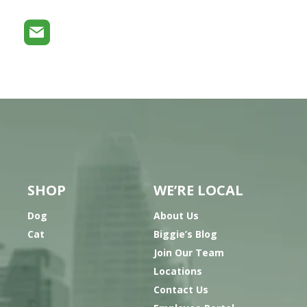
SHOP
WE’RE LOCAL
Dog
About Us
Cat
Biggie’s Blog
Join Our Team
Locations
Contact Us