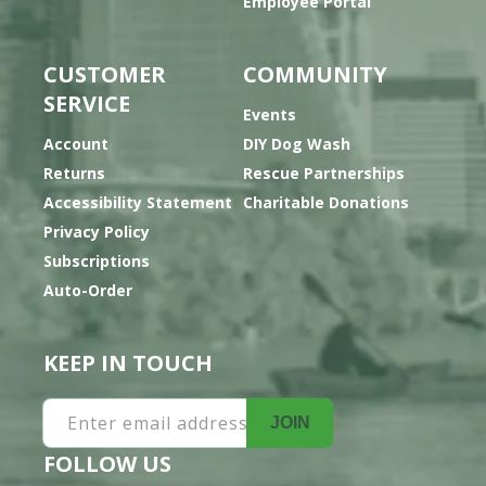
Employee Portal
CUSTOMER
COMMUNITY
SERVICE
Events
Account
DIY Dog Wash
Returns
Rescue Partnerships
Accessibility Statement
Charitable Donations
Privacy Policy
Subscriptions
Auto-Order
KEEP IN TOUCH
Enter email address
JOIN
FOLLOW US