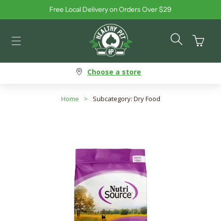
Free Local Delivery on Orders Over $29
Skip to content
Cart
Choose a store
Home
>
Subcategory: Dry Food