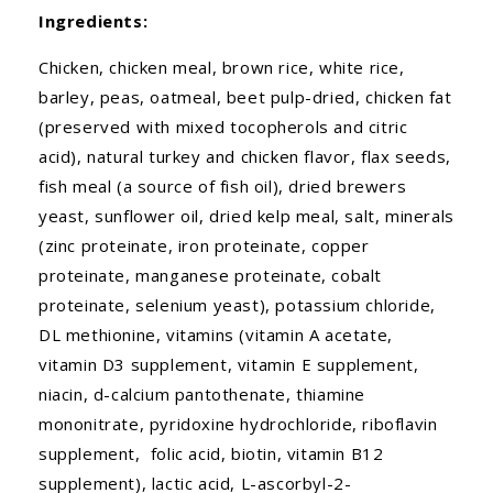
Ingredients:
Chicken, chicken meal, brown rice, white rice,
barley, peas, oatmeal, beet pulp-dried, chicken fat
(preserved with mixed tocopherols and citric
acid), natural turkey and chicken flavor, flax seeds,
fish meal (a source of fish oil), dried brewers
yeast, sunflower oil, dried kelp meal, salt, minerals
(zinc proteinate, iron proteinate, copper
proteinate, manganese proteinate, cobalt
proteinate, selenium yeast), potassium chloride,
DL methionine, vitamins (vitamin A acetate,
vitamin D3 supplement, vitamin E supplement,
niacin, d-calcium pantothenate, thiamine
mononitrate, pyridoxine hydrochloride, riboflavin
supplement, folic acid, biotin, vitamin B12
supplement), lactic acid, L-ascorbyl-2-