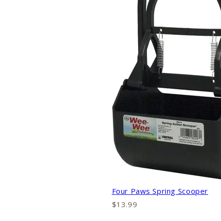
Four Paws Spring Scooper
$13.99