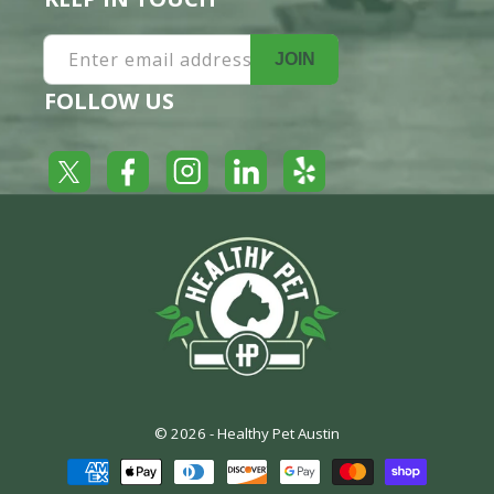
Enter email address
JOIN
FOLLOW US
Yelp
Facebook
LinkedIn
Twitter
Instagram
© 2026 -
Healthy Pet Austin
Payment
methods