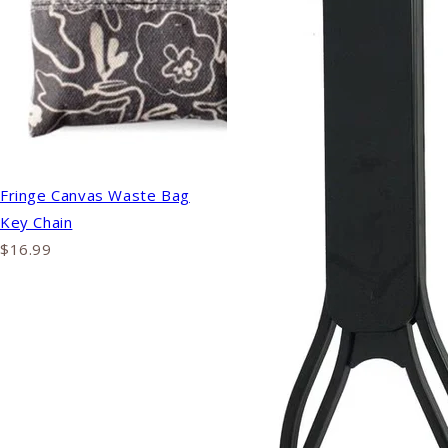
Fringe Canvas Waste Bag
Key Chain
$16.99