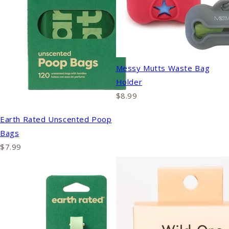
Messy Mutts Waste Bag
Holder
$8.99
Earth Rated Unscented Poop
Bags
$7.99