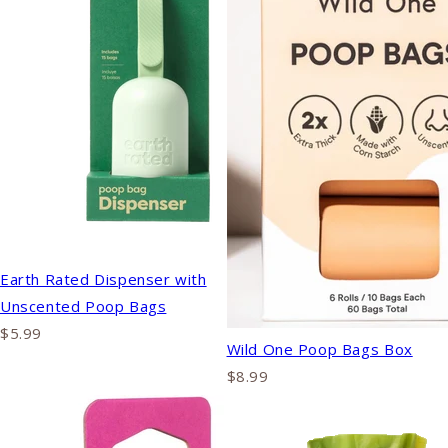
Earth Rated Dispenser with
Unscented Poop Bags
$5.99
Wild One Poop Bags Box
$8.99