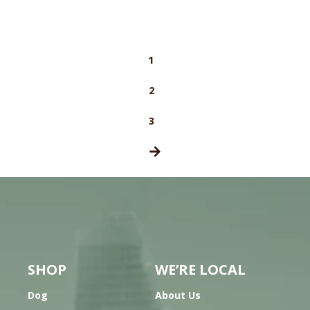
1
2
3
SHOP
WE’RE LOCAL
Dog
About Us