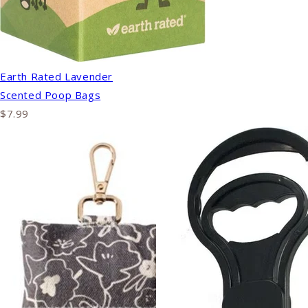
Earth Rated Lavender
Scented Poop Bags
$7.99