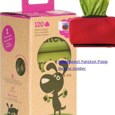
Wildebeest Funston Poop
Baggie Holder
$18.99