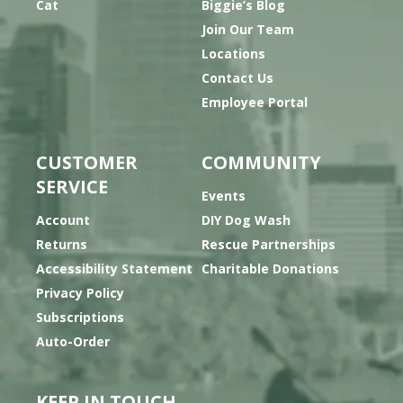
Cat
Biggie’s Blog
Join Our Team
Locations
Contact Us
Employee Portal
CUSTOMER
COMMUNITY
SERVICE
Events
Account
DIY Dog Wash
Returns
Rescue Partnerships
Accessibility Statement
Charitable Donations
Privacy Policy
Subscriptions
Auto-Order
KEEP IN TOUCH