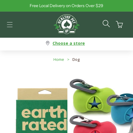
Free Local Delivery on Orders Over $29
Skip to content
Cart
Choose a store
Home
>
Dog