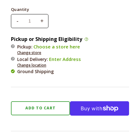
price
Quantity
-
+
Decrease
Increase
quantity
quantity
for
for
Pickup or Shipping Eligibility
Earth
Earth
Choose a store here
Pickup:
Rated
Rated
Change store
Dispenser
Dispenser
Enter Address
Local Delivery
:
with
with
Change location
Unscented
Unscented
Ground Shipping
Poop
Poop
Bags
Bags
ADD TO CART