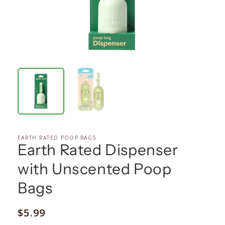
EARTH RATED POOP BAGS
Earth Rated Dispenser
with Unscented Poop
Bags
Regular
$5.99