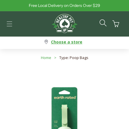
Free Local Delivery on Orders Over $29
Skip to content
Cart
Choose a store
Home
>
Type: Poop Bags