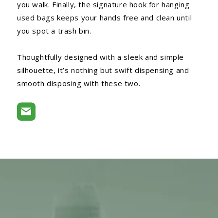
you walk. Finally, the signature hook for hanging
used bags keeps your hands free and clean until
you spot a trash bin.
Thoughtfully designed with a sleek and simple
silhouette, it’s nothing but swift dispensing and
smooth disposing with these two.