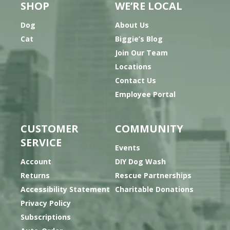
SHOP
WE’RE LOCAL
Dog
About Us
Cat
Biggie’s Blog
Join Our Team
Locations
Contact Us
Employee Portal
CUSTOMER
COMMUNITY
SERVICE
Events
Account
DIY Dog Wash
Returns
Rescue Partnerships
Accessibility Statement
Charitable Donations
Privacy Policy
Subscriptions