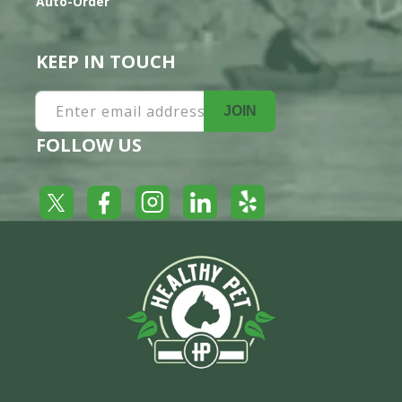
Auto-Order
KEEP IN TOUCH
Enter email address
JOIN
FOLLOW US
Yelp
Facebook
LinkedIn
Twitter
Instagram