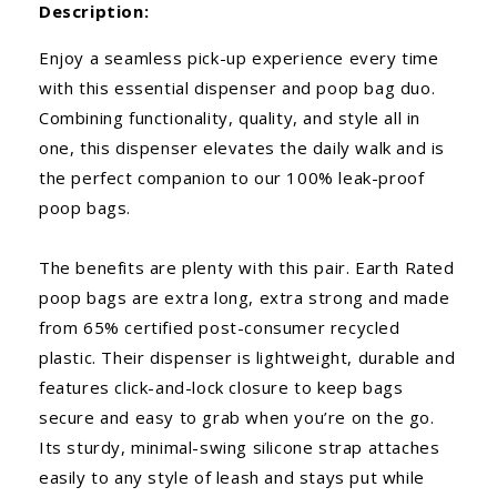
Description:
Enjoy a seamless pick-up experience every time
with this essential dispenser and poop bag duo.
Combining functionality, quality, and style all in
one, this dispenser elevates the daily walk and is
the perfect companion to our 100% leak-proof
poop bags.
The benefits are plenty with this pair. Earth Rated
poop bags are extra long, extra strong and made
from 65% certified post-consumer recycled
plastic. Their dispenser is lightweight, durable and
features click-and-lock closure to keep bags
secure and easy to grab when you’re on the go.
Its sturdy, minimal-swing silicone strap attaches
easily to any style of leash and stays put while