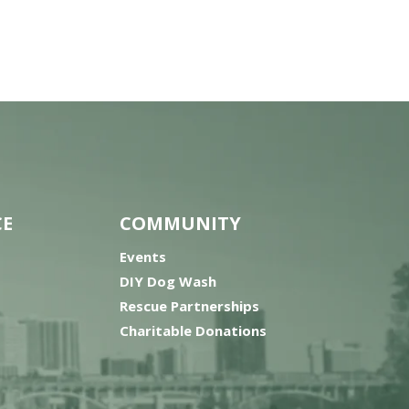
CE
COMMUNITY
Events
DIY Dog Wash
Rescue Partnerships
Charitable Donations