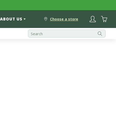
Log
Cart
ABOUT US
in
Choose a store
Best Selling