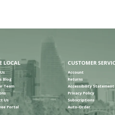
E LOCAL
CUSTOMER SERVI
 Us
Account
’s Blog
Returns
ur Team
Accessibility Statement
ons
Privacy Policy
t Us
Subscriptions
ee Portal
Auto-Order