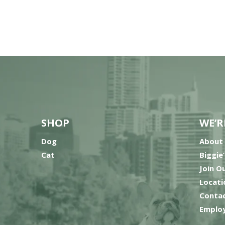
SHOP
WE’R
Dog
About
Cat
Biggie
Join O
Locati
Contac
Employ