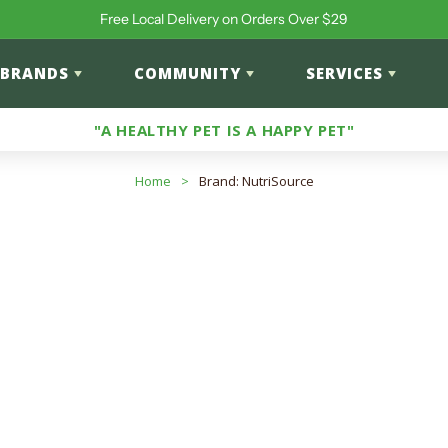
Free Local Delivery on Orders Over $29
BRANDS
COMMUNITY
SERVICES
"A HEALTHY PET IS A HAPPY PET"
Home
>
Brand: NutriSource
: NutriSource
roducts
input to search products in this collection.
ts