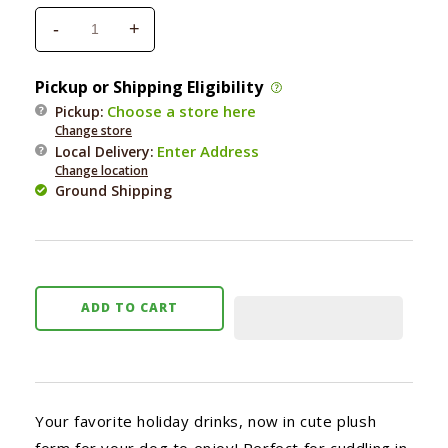
-
+
Decrease
Increase
quantity
quantity
for
for
Pickup or Shipping Eligibility
Zippy
Zippy
Choose a store here
Pickup:
Paws
Paws
Change store
Holiday
Holiday
Enter Address
Local Delivery
:
Hot
Hot
Change location
Cocoa
Cocoa
Ground Shipping
ADD TO CART
Your favorite holiday drinks, now in cute plush
form for your dog to enjoy! Perfect for cuddling in