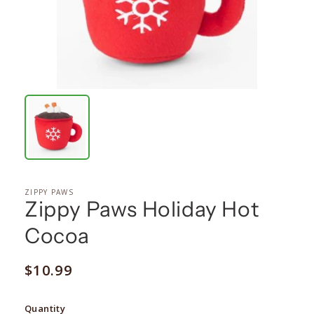
ZIPPY PAWS
Zippy Paws Holiday Hot
Cocoa
Regular
$10.99
price
Quantity