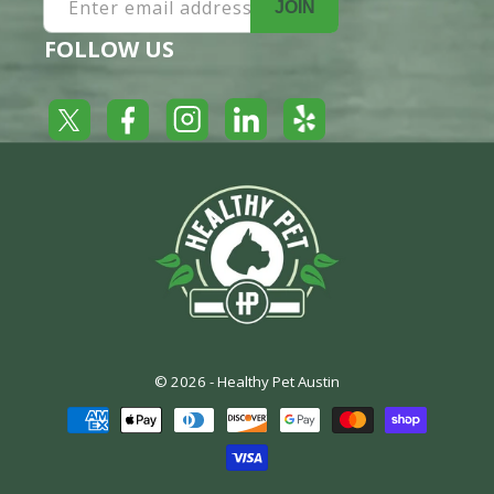
Enter email address
JOIN
FOLLOW US
Yelp
Facebook
LinkedIn
Twitter
Instagram
© 2026 -
Healthy Pet Austin
Payment
methods