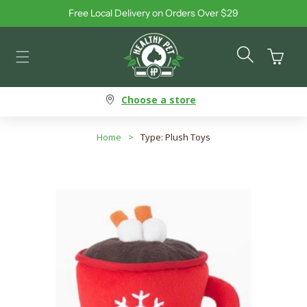
Free Local Delivery on Orders Over $29
Skip to content
Cart
Choose a store
Home
>
Type: Plush Toys