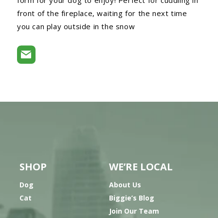
front of the fireplace, waiting for the next time
you can play outside in the snow
SHOP
WE’RE LOCAL
Dog
About Us
Cat
Biggie’s Blog
Join Our Team