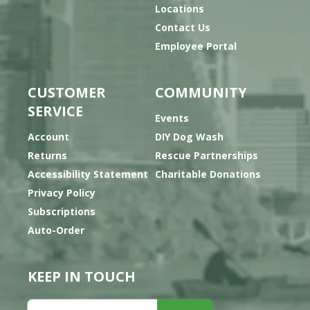
Locations
Contact Us
Employee Portal
CUSTOMER
COMMUNITY
SERVICE
Events
Account
DIY Dog Wash
Returns
Rescue Partnerships
Accessibility Statement
Charitable Donations
Privacy Policy
Subscriptions
Auto-Order
KEEP IN TOUCH