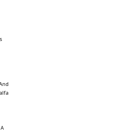
l
s
 And
alfa
 A