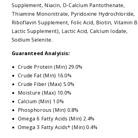
Supplement, Niacin, D-Calcium Pantothenate,
Thiamine Mononitrate, Pyridoxine Hydrochloride,
Riboflavin Supplement, Folic Acid, Biotin, Vitamin 
Lactic Supplement), Lactic Acid, Calcium Iodate,
Sodium Selenite.
Guaranteed Analyisis:
Crude Protein (Min) 29.0%
Crude Fat (Min) 16.0%
Crude Fiber (Max) 5.0%
Moisture (Max) 10.0%
Calcium (Min) 1.0%
Phosphorous (Min) 0.8%
Omega 6 Fatty Acids (Min) 2.4%
Omega 3 Fatty Acids* (Min) 0.4%