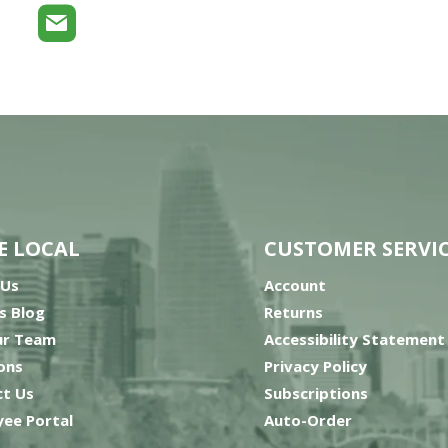
E LOCAL
CUSTOMER SERVI
 Us
Account
’s Blog
Returns
ur Team
Accessibility Statement
ons
Privacy Policy
t Us
Subscriptions
ee Portal
Auto-Order