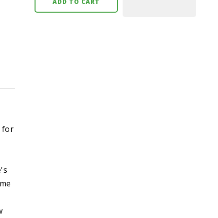
ADD TO CART
 for
's
ome
w