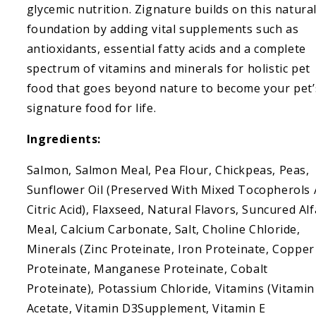
glycemic nutrition. Zignature builds on this natura
foundation by adding vital supplements such as
antioxidants, essential fatty acids and a complete
spectrum of vitamins and minerals for holistic pet
food that goes beyond nature to become your pet’
signature food for life.
Ingredients:
Salmon, Salmon Meal, Pea Flour, Chickpeas, Peas,
Sunflower Oil (Preserved With Mixed Tocopherols
Citric Acid), Flaxseed, Natural Flavors, Suncured Alf
Meal, Calcium Carbonate, Salt, Choline Chloride,
Minerals (Zinc Proteinate, Iron Proteinate, Copper
Proteinate, Manganese Proteinate, Cobalt
Proteinate), Potassium Chloride, Vitamins (Vitamin
Acetate, Vitamin D3Supplement, Vitamin E