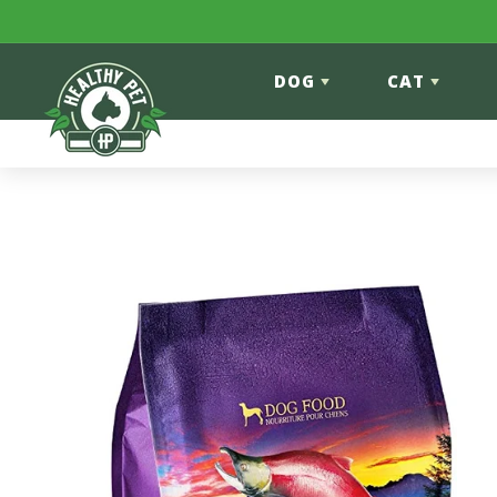
Skip to content
DOG
CAT