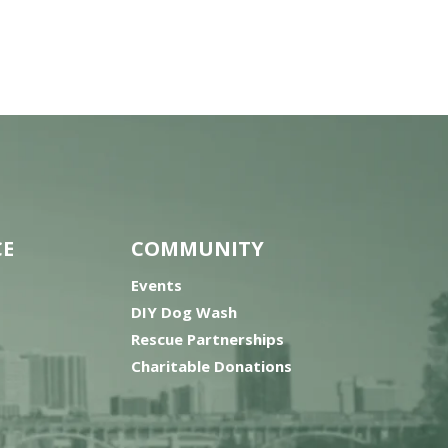
CE
COMMUNITY
Events
DIY Dog Wash
Rescue Partnerships
Charitable Donations