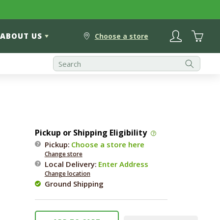
Log
Cart
ABOUT US
in
Choose a store
Pickup or Shipping Eligibility
Pickup:
Choose a store here
Change store
Local Delivery
:
Enter Address
Change location
Ground Shipping