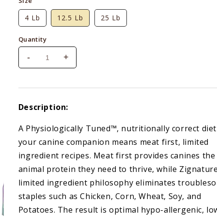
Size
4 Lb
12.5 Lb
25 Lb
Quantity
-
+
Decrease
Increase
quantity
quantity
for
for
Zignature
Zignature
Salmon
Salmon
Description:
Formula
Formula
A Physiologically Tuned™, nutritionally correct diet
your canine companion means meat first, limited
ingredient recipes. Meat first provides canines the
animal protein they need to thrive, while Zignature
limited ingredient philosophy eliminates troubles
staples such as Chicken, Corn, Wheat, Soy, and
Potatoes. The result is optimal hypo-allergenic, lo