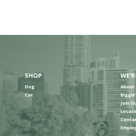
SHOP
WE’R
Dog
About
Cat
Biggie
Join O
Locati
Contac
Employ