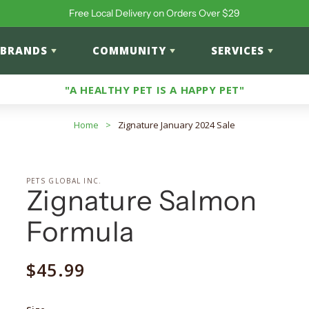
Free Local Delivery on Orders Over $29
BRANDS
COMMUNITY
SERVICES
"A HEALTHY PET IS A HAPPY PET"
Home
>
Zignature January 2024 Sale
PETS GLOBAL INC.
Zignature Salmon
Formula
Regular
$45.99
price