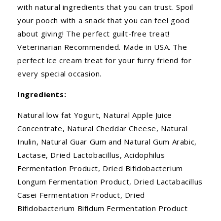
with natural ingredients that you can trust. Spoil
your pooch with a snack that you can feel good
about giving! The perfect guilt-free treat!
Veterinarian Recommended. Made in USA. The
perfect ice cream treat for your furry friend for
every special occasion.
Ingredients:
Natural low fat Yogurt, Natural Apple Juice
Concentrate, Natural Cheddar Cheese, Natural
Inulin, Natural Guar Gum and Natural Gum Arabic,
Lactase, Dried Lactobacillus, Acidophilus
Fermentation Product, Dried Bifidobacterium
Longum Fermentation Product, Dried Lactabacillus
Casei Fermentation Product, Dried
Bifidobacterium Bifidum Fermentation Product