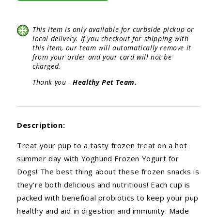
This item is only available for curbside pickup or
local delivery. If you checkout for shipping with
this item, our team will automatically remove it
from your order and your card will not be
charged.
Thank you -
Healthy Pet Team.
Description:
Treat your pup to a tasty frozen treat on a hot
summer day with Yoghund Frozen Yogurt for
Dogs! The best thing about these frozen snacks is
they're both delicious and nutritious! Each cup is
packed with beneficial probiotics to keep your pup
healthy and aid in digestion and immunity. Made