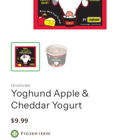
YOGHUND
Yoghund Apple &
Cheddar Yogurt
Regular
$9.99
price
Frozen item