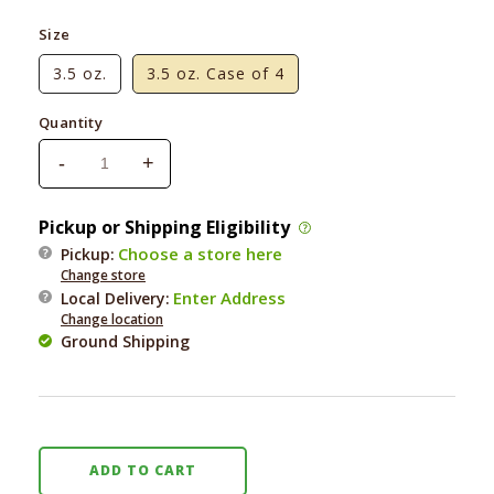
Size
3.5 oz.
3.5 oz. Case of 4
Quantity
-
+
Decrease
Increase
quantity
quantity
for
for
Pickup or Shipping Eligibility
Yoghund
Yoghund
Choose a store here
Pickup:
Apple
Apple
Change store
&amp;
&amp;
Enter Address
Local Delivery
:
Cheddar
Cheddar
Change location
Yogurt
Yogurt
Ground Shipping
ADD TO CART