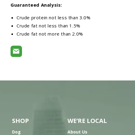
Guaranteed Analysis:
Crude protein not less than 3.0%
Crude fat not less than 1.5%
Crude fat not more than 2.0%
SHOP
WE’RE LOCAL
Dog
About Us