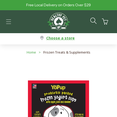
Free Local Delivery on Orders Over $29
Skip to content
Cart
Choose a store
Home
>
Frozen Treats & Supplements