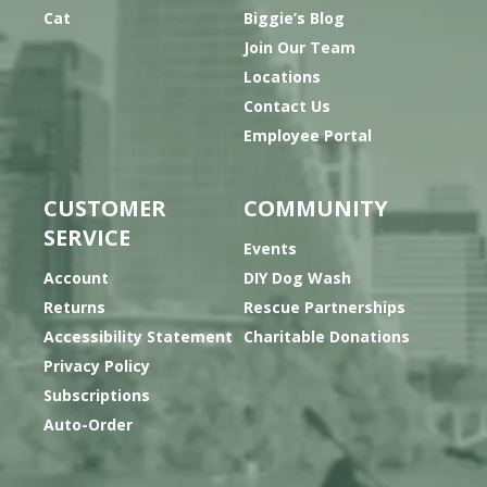
Cat
Biggie’s Blog
Join Our Team
Locations
Contact Us
Employee Portal
CUSTOMER
COMMUNITY
SERVICE
Events
Account
DIY Dog Wash
Returns
Rescue Partnerships
Accessibility Statement
Charitable Donations
Privacy Policy
Subscriptions
Auto-Order