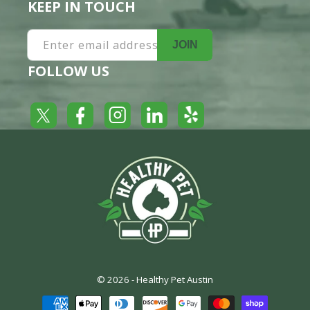
KEEP IN TOUCH
Enter email address
JOIN
FOLLOW US
Yelp
Facebook
LinkedIn
Twitter
Instagram
© 2026 -
Healthy Pet Austin
Payment