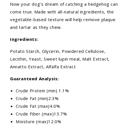
Now your dog’s dream of catching a hedgehog can
come true. Made with all-natural ingredients, the
vegetable-based texture will help remove plaque
and tartar as they chew.
Ingredients:
Potato Starch, Glycerin, Powdered Cellulose,
Lecithin, Yeast, Sweet lupin meal, Malt Extract,
Annatto Extract, Alfalfa Extract
Guaranteed Analysis:
Crude Protein (min) 1.1%
Crude Fat (min)2.3%
Crude Fat (max)4.0%
Crude Fiber (max)13.7%
Moisture (max)12.0%