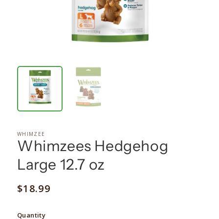
WHIMZEE
Whimzees Hedgehog
Large 12.7 oz
Regular
$18.99
price
Quantity