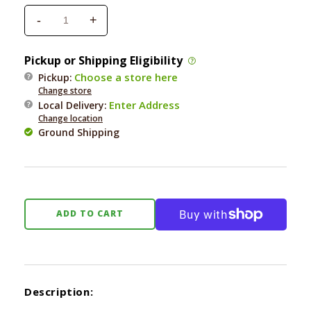
-
+
Decrease
Increase
quantity
quantity
for
for
Pickup or Shipping Eligibility
Whimzees
Whimzees
Choose a store here
Pickup:
Hedgehog
Hedgehog
Change store
Large
Large
Enter Address
Local Delivery
:
12.7
12.7
Change location
oz
oz
Ground Shipping
ADD TO CART
Description: