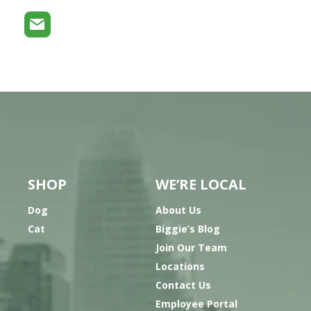
SHOP
WE’RE LOCAL
Dog
About Us
Cat
Biggie’s Blog
Join Our Team
Locations
Contact Us
Employee Portal