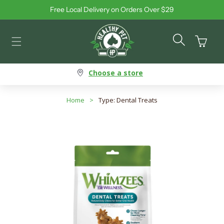
Free Local Delivery on Orders Over $29
Skip to content
Cart
Choose a store
Home
>
Type: Dental Treats