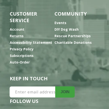
CUSTOMER
COMMUNITY
SERVICE
Events
Account
DIY Dog Wash
Returns
Rescue Partnerships
Accessibility Statement
Charitable Donations
Privacy Policy
Subscriptions
Auto-Order
KEEP IN TOUCH
Enter email address
JOIN
FOLLOW US