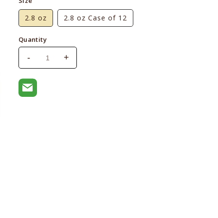
Size
2.8 oz
2.8 oz Case of 12
Quantity
-
+
Decrease
Increase
quantity
quantity
for
for
Weruva
Weruva
BFF
BFF
OMG
OMG
Charge
Charge
Me
Me
Up
Up
Chicken
Chicken