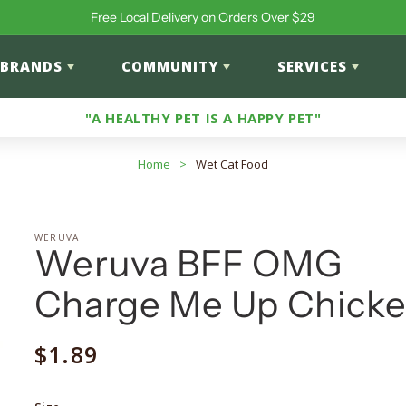
Free Local Delivery on Orders Over $29
BRANDS
COMMUNITY
SERVICES
"A HEALTHY PET IS A HAPPY PET"
Home
>
Wet Cat Food
WERUVA
Weruva BFF OMG
Charge Me Up Chick
Regular
$1.89
price