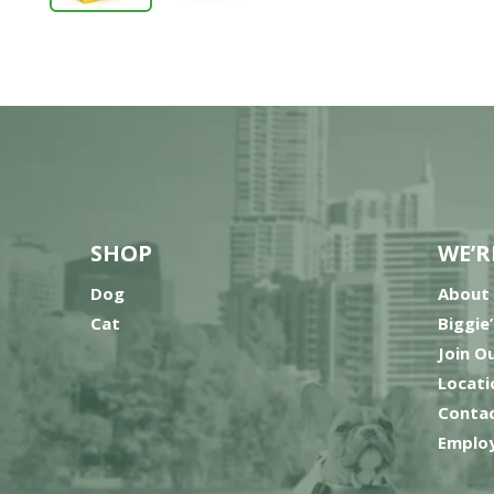
SHOP
WE’R
Dog
About
Cat
Biggie
Join O
Locati
Contac
Employ