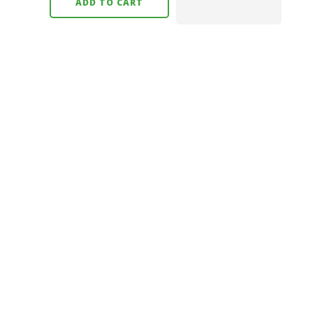
ADD TO CART