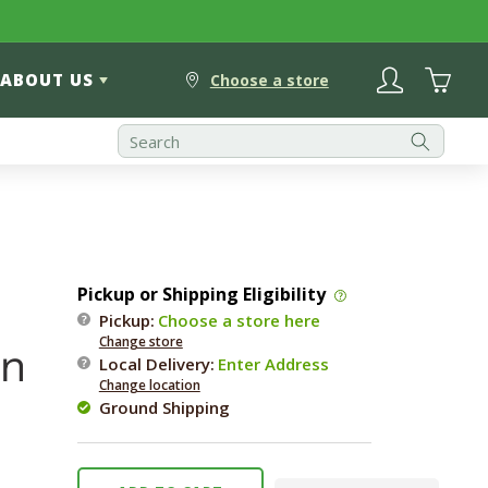
Log
Cart
ABOUT US
in
Choose a store
Pickup or Shipping Eligibility
Pickup:
Choose a store here
Change store
en
Local Delivery
:
Enter Address
Change location
Ground Shipping