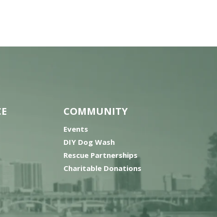
CE
COMMUNITY
Events
DIY Dog Wash
Rescue Partnerships
Charitable Donations