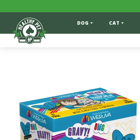
Skip to content
DOG
CAT