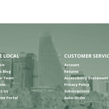
E LOCAL
CUSTOMER SERVI
 Us
Account
’s Blog
Returns
ur Team
Accessibility Statement
ons
Privacy Policy
t Us
Subscriptions
ee Portal
Auto-Order