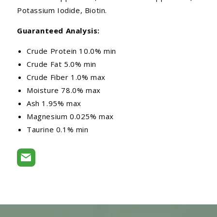
Potassium Iodide, Biotin.
Guaranteed Analysis:
Crude Protein 10.0% min
Crude Fat 5.0% min
Crude Fiber 1.0% max
Moisture 78.0% max
Ash 1.95% max
Magnesium 0.025% max
Taurine 0.1% min