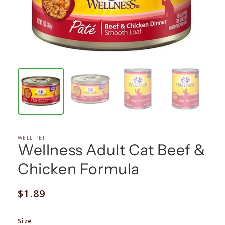
WELL PET
Wellness Adult Cat Beef &
Chicken Formula
Regular
$1.89
price
Size