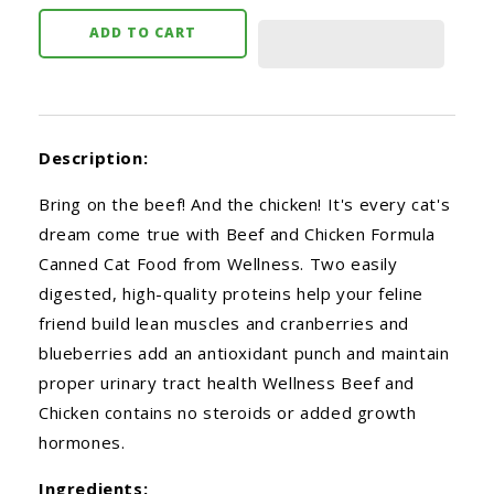
ADD TO CART
Description:
Bring on the beef! And the chicken! It's every cat's
dream come true with Beef and Chicken Formula
Canned Cat Food from Wellness. Two easily
digested, high-quality proteins help your feline
friend build lean muscles and cranberries and
blueberries add an antioxidant punch and maintain
proper urinary tract health Wellness Beef and
Chicken contains no steroids or added growth
hormones.
Ingredients: