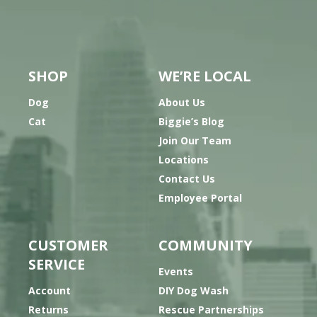
SHOP
WE’RE LOCAL
Dog
About Us
Cat
Biggie’s Blog
Join Our Team
Locations
Contact Us
Employee Portal
CUSTOMER
COMMUNITY
SERVICE
Events
Account
DIY Dog Wash
Returns
Rescue Partnerships