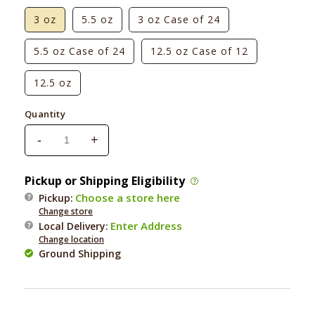
3 oz
5.5 oz
3 oz Case of 24
5.5 oz Case of 24
12.5 oz Case of 12
12.5 oz
Quantity
-
+
Decrease
Increase
quantity
quantity
for
for
Pickup or Shipping Eligibility
Wellness
Wellness
Choose a store here
Pickup:
Adult
Adult
Change store
Cat
Cat
Enter Address
Local Delivery
:
Beef
Beef
Change location
&amp;
&amp;
Ground Shipping
Chicken
Chicken
Formula
Formula