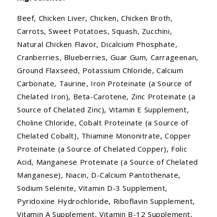
Beef, Chicken Liver, Chicken, Chicken Broth,
Carrots, Sweet Potatoes, Squash, Zucchini,
Natural Chicken Flavor, Dicalcium Phosphate,
Cranberries, Blueberries, Guar Gum, Carrageenan,
Ground Flaxseed, Potassium Chloride, Calcium
Carbonate, Taurine, Iron Proteinate (a Source of
Chelated Iron), Beta-Carotene, Zinc Proteinate (a
Source of Chelated Zinc), Vitamin E Supplement,
Choline Chloride, Cobalt Proteinate (a Source of
Chelated Cobalt), Thiamine Mononitrate, Copper
Proteinate (a Source of Chelated Copper), Folic
Acid, Manganese Proteinate (a Source of Chelated
Manganese), Niacin, D-Calcium Pantothenate,
Sodium Selenite, Vitamin D-3 Supplement,
Pyridoxine Hydrochloride, Riboflavin Supplement,
Vitamin A Supplement, Vitamin B-12 Supplement,