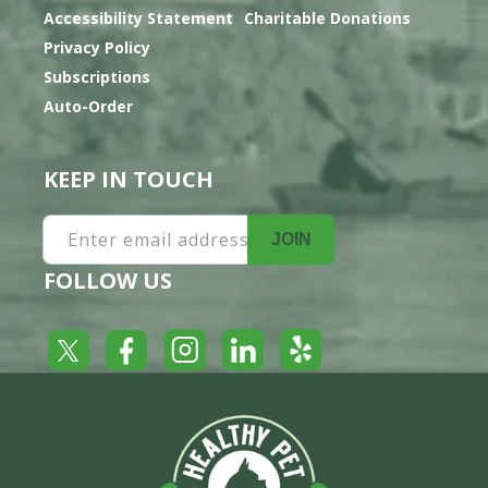
Accessibility Statement
Charitable Donations
Privacy Policy
Subscriptions
Auto-Order
KEEP IN TOUCH
Enter email address
JOIN
FOLLOW US
Yelp
Facebook
LinkedIn
Twitter
Instagram