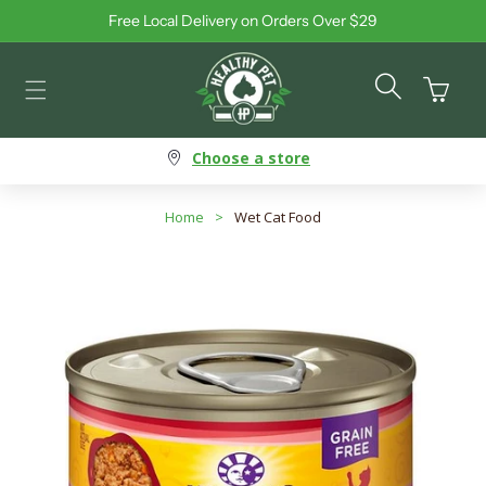
Free Local Delivery on Orders Over $29
Skip to content
Cart
Choose a store
Home
>
Wet Cat Food