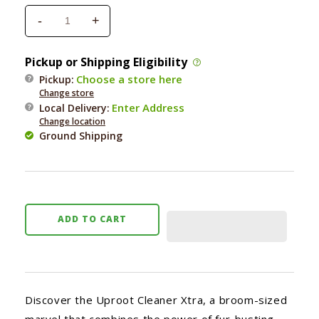
-
+
Decrease
Increase
quantity
quantity
for
for
Pickup or Shipping Eligibility
Uproot
Uproot
Choose a store here
Pickup:
Pet
Pet
Change store
Hair
Hair
Enter Address
Local Delivery
:
Removal
Removal
Change location
Carpet
Carpet
Ground Shipping
Rake
Rake
ADD TO CART
Discover the Uproot Cleaner Xtra, a broom-sized
marvel that combines the power of fur-busting