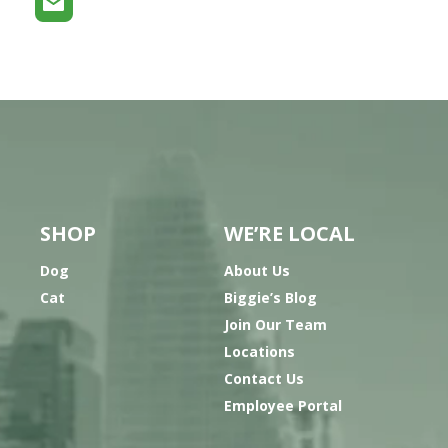
SHOP
WE’RE LOCAL
Dog
About Us
Cat
Biggie’s Blog
Join Our Team
Locations
Contact Us
Employee Portal