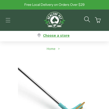
Free Local Delivery on Orders Over $29
Skip to content
Cart
Choose a store
Home
>