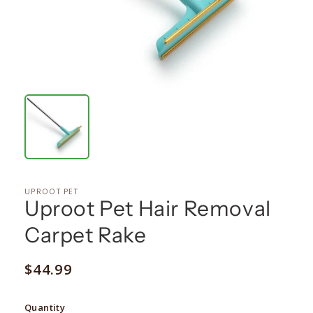
UPROOT PET
Uproot Pet Hair Removal
Carpet Rake
Regular
$44.99
price
Quantity