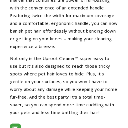
with the convenience of an extended handle.
Featuring twice the width for maximum coverage
and a comfortable, ergonomic handle, you can now
banish pet hair effortlessly without bending down
or getting on your knees – making your cleaning
experience a breeze.
Not only is the Uproot Cleaner™ super easy to
use but it's also designed to reach those tricky
spots where pet hair loves to hide. Plus, it's
gentle on your surfaces, so you won't have to
worry about any damage while keeping your home
fur-free. And the best part? It's a total time-
saver, so you can spend more time cuddling with
your pets and less time battling their hair!