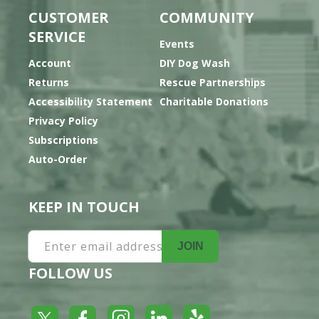
CUSTOMER
COMMUNITY
SERVICE
Events
Account
DIY Dog Wash
Returns
Rescue Partnerships
Accessibility Statement
Charitable Donations
Privacy Policy
Subscriptions
Auto-Order
KEEP IN TOUCH
Enter email address
JOIN
FOLLOW US