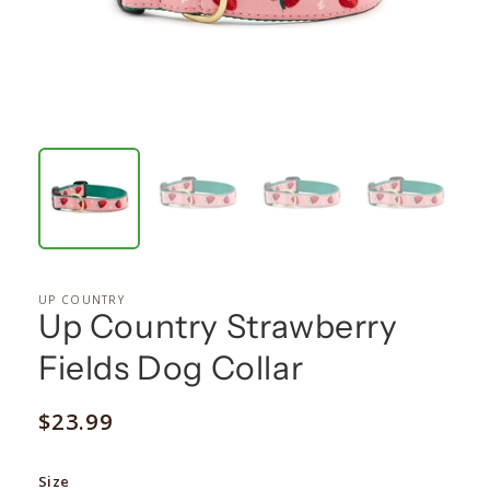
UP COUNTRY
Up Country Strawberry
Fields Dog Collar
Regular
$23.99
price
Size