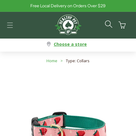
Free Local Delivery on Orders Over $29
Skip to content
Cart
Choose a store
Home
>
Type: Collars