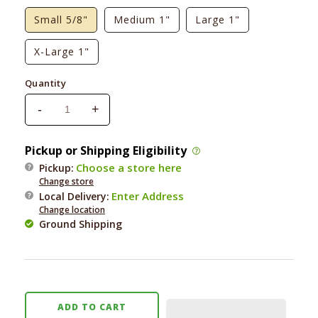
Small 5/8"
Medium 1"
Large 1"
X-Large 1"
Quantity
-
+
Decrease
Increase
quantity
quantity
for
for
Pickup or Shipping Eligibility
Up
Up
Choose a store here
Pickup:
Country
Country
Change store
Strawberry
Strawberry
Enter Address
Local Delivery
:
Fields
Fields
Change location
Dog
Dog
Ground Shipping
Collar
Collar
ADD TO CART