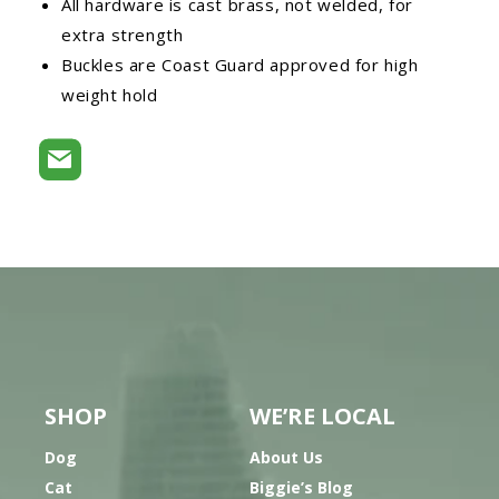
All hardware is cast brass, not welded, for
extra strength
Buckles are Coast Guard approved for high
weight hold
SHOP
WE’RE LOCAL
Dog
About Us
Cat
Biggie’s Blog