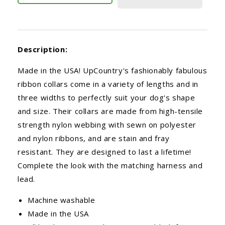
Description:
Made in the USA! UpCountry's fashionably fabulous
ribbon collars come in a variety of lengths and in
three widths to perfectly suit your dog's shape
and size. Their collars are made from high-tensile
strength nylon webbing with sewn on polyester
and nylon ribbons, and are stain and fray
resistant. They are designed to last a lifetime!
Complete the look with the matching harness and
lead.
Machine washable
Made in the USA