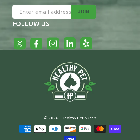
Enter email address
JOIN
FOLLOW US
Yelp
Facebook
LinkedIn
Twitter
Instagram
© 2026 -
Healthy Pet Austin
Payment
methods