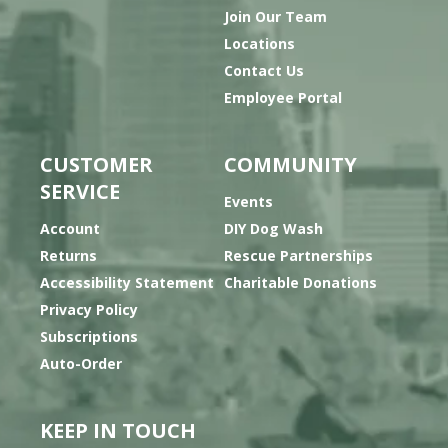
Join Our Team
Locations
Contact Us
Employee Portal
CUSTOMER
COMMUNITY
SERVICE
Events
Account
DIY Dog Wash
Returns
Rescue Partnerships
Accessibility Statement
Charitable Donations
Privacy Policy
Subscriptions
Auto-Order
KEEP IN TOUCH