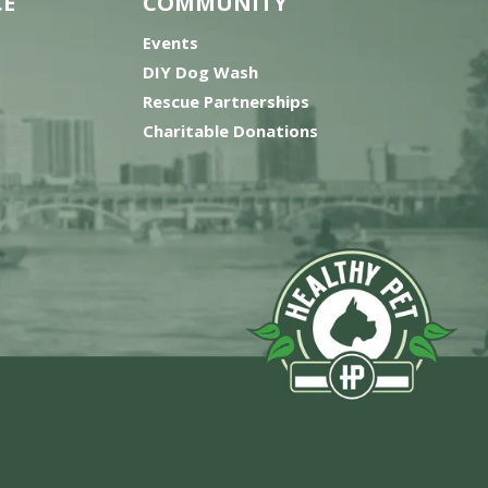
CE
COMMUNITY
Events
DIY Dog Wash
Rescue Partnerships
Charitable Donations