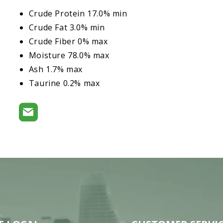
Crude Protein 17.0% min
Crude Fat 3.0% min
Crude Fiber 0% max
Moisture 78.0% max
Ash 1.7% max
Taurine 0.2% max