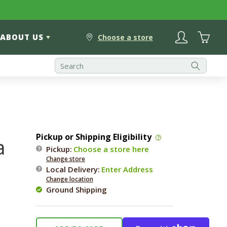
Log
Cart
ABOUT US
in
Choose a store
Pickup or Shipping Eligibility
a
Pickup:
Choose a store here
Change store
Local Delivery
:
Enter Address
Change location
Ground Shipping