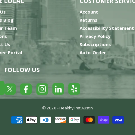
E LOCAL
CUSTOMER SERVI
 Us
Account
’s Blog
Returns
ur Team
Accessibility Statement
ons
Privacy Policy
t Us
Subscriptions
ee Portal
Auto-Order
FOLLOW US
Yelp
Facebook
LinkedIn
Twitter
Instagram
© 2026 -
Healthy Pet Austin