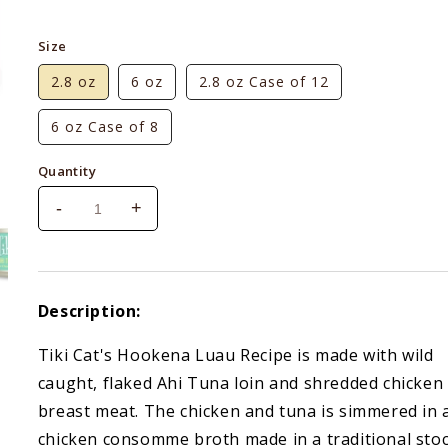
price
Size
2.8 oz
6 oz
2.8 oz Case of 12
6 oz Case of 8
Quantity
-
+
Decrease
Increase
quantity
quantity
for
for
Tiki
Tiki
Cat
Cat
Description:
Luau
Luau
Ahi
Ahi
Tiki Cat's Hookena Luau Recipe is made with wild
Tuna
Tuna
caught, flaked Ahi Tuna loin and shredded chicken
&amp;
&amp;
Chicken
Chicken
breast meat. The chicken and tuna is simmered in 
in
in
chicken consomme broth made in a traditional sto