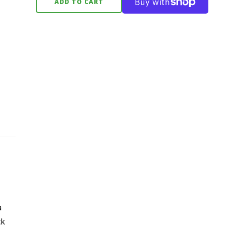
ADD TO CART
a
ck