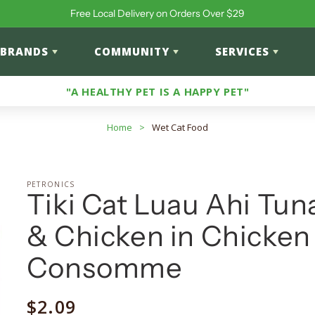
Free Local Delivery on Orders Over $29
BRANDS
COMMUNITY
SERVICES
"A HEALTHY PET IS A HAPPY PET"
Home
>
Wet Cat Food
PETRONICS
Tiki Cat Luau Ahi Tun
& Chicken in Chicken
Consomme
Regular
$2.09