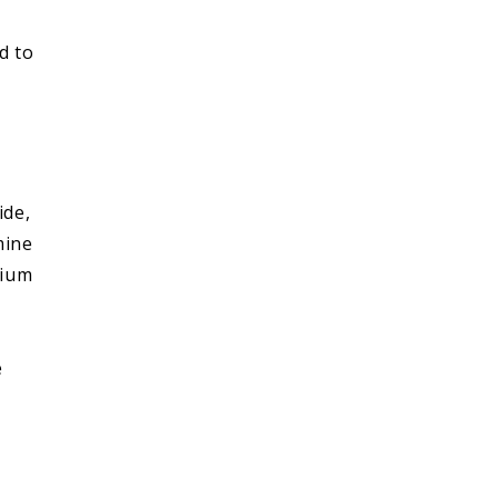
d to
ide,
mine
cium
e