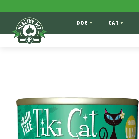
Skip to content
DOG
CAT