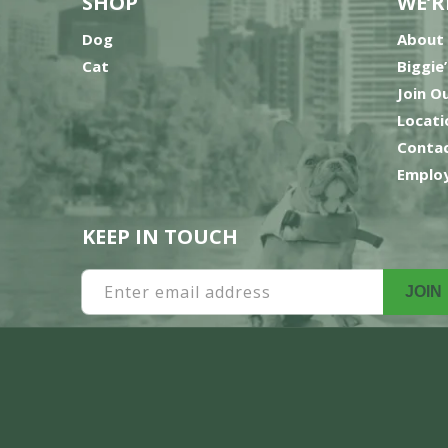
SHOP
WE’R
Dog
About
Cat
Biggie
Join O
Locati
Contac
Employ
KEEP IN TOUCH
Enter email address
JOIN
Payment
methods