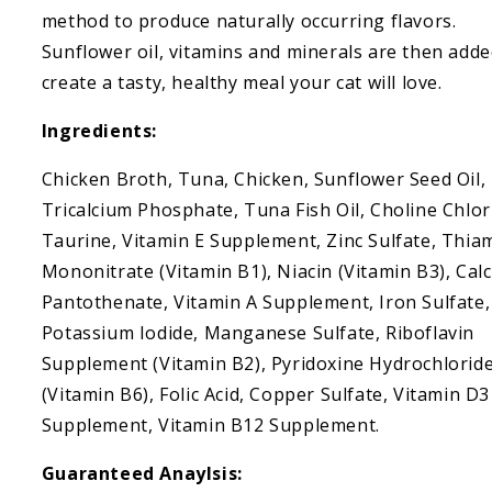
Chicken
Chicken
method to produce naturally occurring flavors.
Consomme
Consomme
Sunflower oil, vitamins and minerals are then adde
create a tasty, healthy meal your cat will love.
Ingredients:
Chicken Broth, Tuna, Chicken, Sunflower Seed Oil,
Tricalcium Phosphate, Tuna Fish Oil, Choline Chlor
Taurine, Vitamin E Supplement, Zinc Sulfate, Thia
Mononitrate (Vitamin B1), Niacin (Vitamin B3), Cal
Pantothenate, Vitamin A Supplement, Iron Sulfate,
Potassium Iodide, Manganese Sulfate, Riboflavin
Supplement (Vitamin B2), Pyridoxine Hydrochlorid
(Vitamin B6), Folic Acid, Copper Sulfate, Vitamin D3
Supplement, Vitamin B12 Supplement.
Guaranteed Anaylsis: