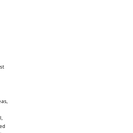
st
eas,
l,
red