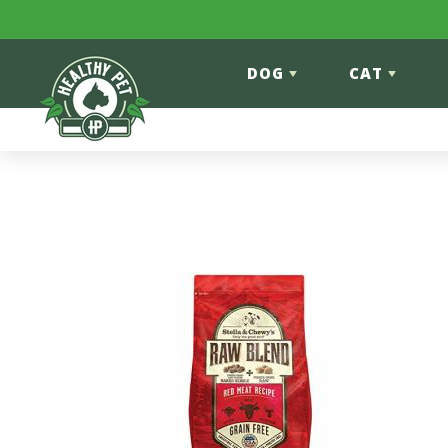
Skip to content
DOG
CAT