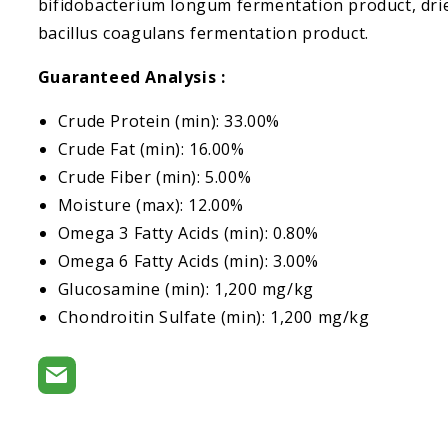
bifidobacterium longum fermentation product, dri
bacillus coagulans fermentation product.
Guaranteed Analysis :
Crude Protein (min): 33.00%
Crude Fat (min): 16.00%
Crude Fiber (min): 5.00%
Moisture (max): 12.00%
Omega 3 Fatty Acids (min): 0.80%
Omega 6 Fatty Acids (min): 3.00%
Glucosamine (min): 1,200 mg/kg
Chondroitin Sulfate (min): 1,200 mg/kg