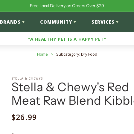
Free Local Delivery on Orders Over $29
BRANDS
COMMUNITY
SERVICES
"A HEALTHY PET IS A HAPPY PET"
Home
>
Subcategory: Dry Food
STELLA & CHEWYS
Stella & Chewy's Red
Meat Raw Blend Kibbl
Regular
$26.99
price