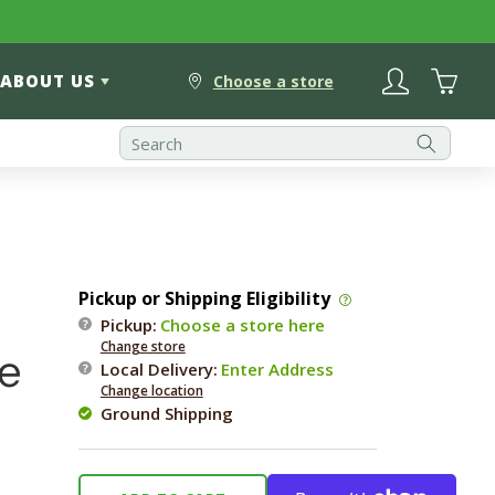
Log
Cart
ABOUT US
in
Choose a store
Pickup or Shipping Eligibility
Pickup:
Choose a store here
Change store
e
Local Delivery
:
Enter Address
Change location
Ground Shipping