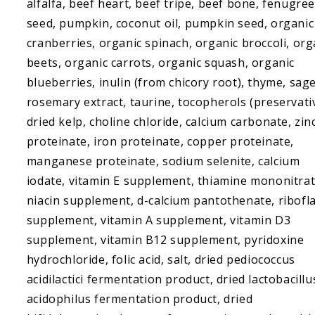
alfalfa, beef heart, beef tripe, beef bone, fenugre
seed, pumpkin, coconut oil, pumpkin seed, organic
cranberries, organic spinach, organic broccoli, org
beets, organic carrots, organic squash, organic
blueberries, inulin (from chicory root), thyme, sage
rosemary extract, taurine, tocopherols (preservati
dried kelp, choline chloride, calcium carbonate, zin
proteinate, iron proteinate, copper proteinate,
manganese proteinate, sodium selenite, calcium
iodate, vitamin E supplement, thiamine mononitrat
niacin supplement, d-calcium pantothenate, ribofl
supplement, vitamin A supplement, vitamin D3
supplement, vitamin B12 supplement, pyridoxine
hydrochloride, folic acid, salt, dried pediococcus
acidilactici fermentation product, dried lactobacillu
acidophilus fermentation product, dried