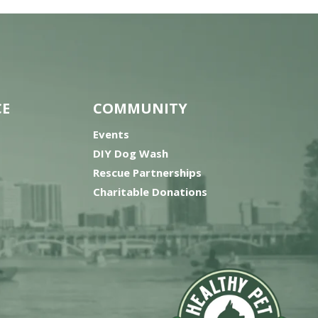
CE
COMMUNITY
Events
DIY Dog Wash
Rescue Partnerships
Charitable Donations