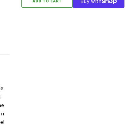
ADD TO CART
le
d
he
en
e!