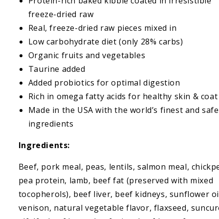
Protein-rich baked kibble coated in irresistible
freeze-dried raw
Real, freeze-dried raw pieces mixed in
Low carbohydrate diet (only 28% carbs)
Organic fruits and vegetables
Taurine added
Added probiotics for optimal digestion
Rich in omega fatty acids for healthy skin & coat
Made in the USA with the world’s finest and safe
ingredients
Ingredients:
Beef, pork meal, peas, lentils, salmon meal, chickp
pea protein, lamb, beef fat (preserved with mixed
tocopherols), beef liver, beef kidneys, sunflower oi
venison, natural vegetable flavor, flaxseed, suncu