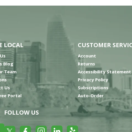
E LOCAL
CUSTOMER SERVI
 Us
Account
’s Blog
Returns
ur Team
Accessibility Statement
ons
Privacy Policy
t Us
Subscriptions
ee Portal
Auto-Order
FOLLOW US