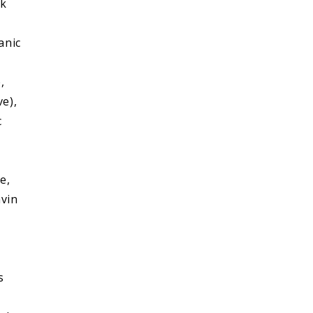
ek
anic
,
ve),
c
e,
avin
s