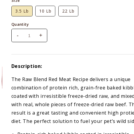
Size
3.5 Lb
10 Lb
22 Lb
Quantity
-
+
Decrease
Increase
quantity
quantity
for
for
Stella
Stella
&amp;
&amp;
Description:
Chewy&#39;s
Chewy&#39;s
Red
Red
The Raw Blend Red Meat Recipe delivers a unique
Meat
Meat
combination of protein rich, grain-free baked kibb
Raw
Raw
Blend
Blend
coated with irresistible freeze-dried raw, and mixe
Kibble
Kibble
with real, whole pieces of freeze-dried raw beef. T
result is a great tasting and convenient high proti
diet. The perfect solution to fuel your pet’s wild sid