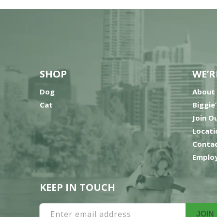
SHOP
WE’R
Dog
About
Cat
Biggie
Join O
Locati
Contac
Employ
KEEP IN TOUCH
Enter email address
JOIN