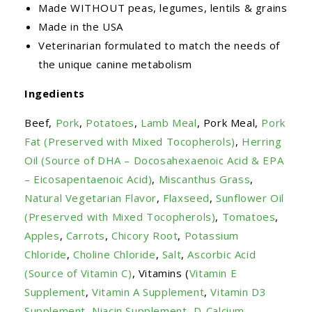
Made WITHOUT peas, legumes, lentils & grains
Made in the USA
Veterinarian formulated to match the needs of
the unique canine metabolism
Ingedients
Beef,
Pork
,
Potatoes
,
Lamb Meal
, Pork Meal,
Pork
Fat (Preserved with Mixed Tocopherols)
,
Herring
Oil (Source of DHA – Docosahexaenoic Acid & EPA
– Eicosapentaenoic Acid)
,
Miscanthus Grass
,
Natural Vegetarian Flavor
,
Flaxseed
,
Sunflower Oil
(Preserved with Mixed Tocopherols)
,
Tomatoes
,
Apples
,
Carrots
,
Chicory Root
,
Potassium
Chloride
,
Choline Chloride
,
Salt
,
Ascorbic Acid
(Source of Vitamin C)
, Vitamins (
Vitamin E
Supplement
,
Vitamin A Supplement
,
Vitamin D3
Supplement
,
Niacin Supplement
,
D-Calcium