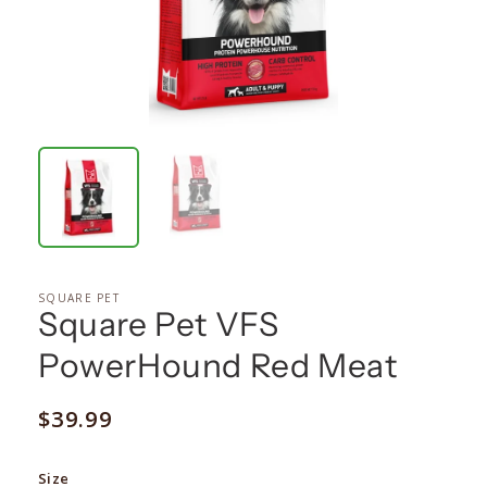
SQUARE PET
Square Pet VFS
PowerHound Red Meat
Regular
$39.99
price
Size