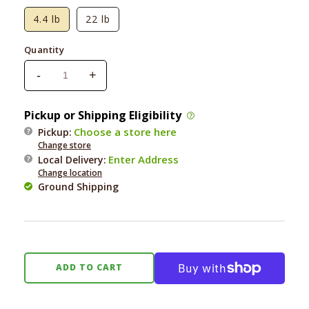
4.4 lb
22 lb
Quantity
-
+
Decrease
Increase
quantity
quantity
for
for
Pickup or Shipping Eligibility
Square
Square
Choose a store here
Pickup:
Pet
Pet
Change store
VFS
VFS
Enter Address
Local Delivery
:
PowerHound
PowerHound
Change location
Red
Red
Ground Shipping
Meat
Meat
ADD TO CART