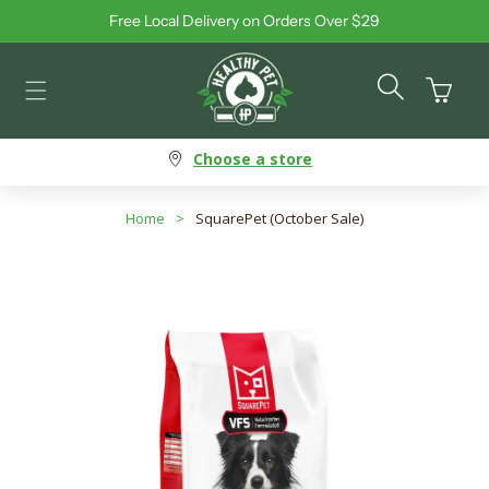
Free Local Delivery on Orders Over $29
Skip to content
Cart
Choose a store
Home
>
SquarePet (October Sale)