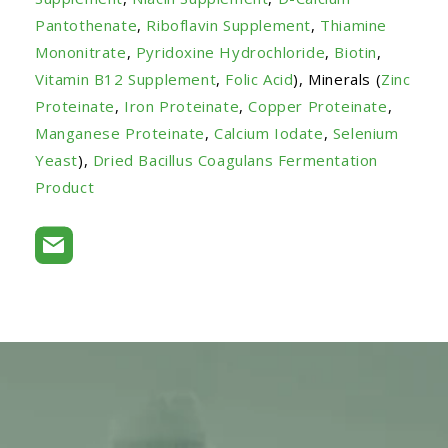
Pantothenate
,
Riboflavin Supplement
,
Thiamine
Mononitrate
,
Pyridoxine Hydrochloride
,
Biotin
,
Vitamin B12 Supplement
,
Folic Acid
), Minerals (
Zinc
Proteinate
,
Iron Proteinate
,
Copper Proteinate
,
Manganese Proteinate
,
Calcium Iodate
,
Selenium
Yeast
),
Dried Bacillus Coagulans Fermentation
Product