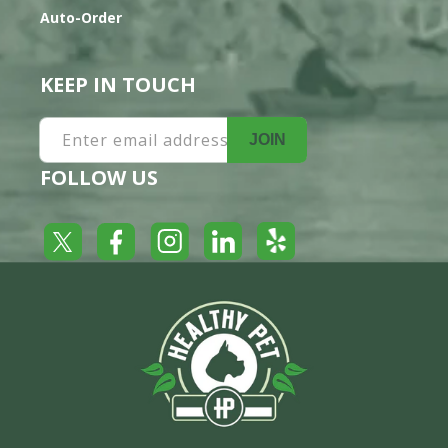
Auto-Order
KEEP IN TOUCH
Enter email address
JOIN
FOLLOW US
Yelp
Facebook
LinkedIn
Twitter
Instagram