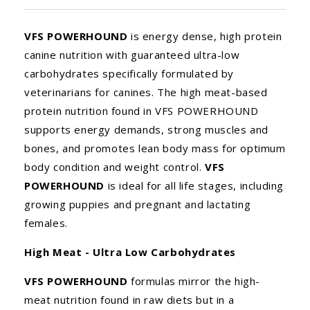
VFS POWERHOUND
is energy dense, high protein
canine nutrition with guaranteed ultra-low
carbohydrates specifically formulated by
veterinarians for canines. The high meat-based
protein nutrition found in VFS POWERHOUND
supports energy demands, strong muscles and
bones, and promotes lean body mass for optimum
body condition and weight control.
VFS
POWERHOUND
is ideal for all life stages, including
growing puppies and pregnant and lactating
females.
High Meat - Ultra Low Carbohydrates
VFS POWERHOUND
formulas mirror the high-
meat nutrition found in raw diets but in a