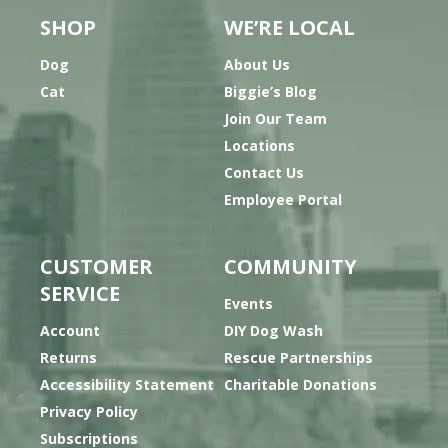
SHOP
WE’RE LOCAL
Dog
About Us
Cat
Biggie’s Blog
Join Our Team
Locations
Contact Us
Employee Portal
CUSTOMER
COMMUNITY
SERVICE
Events
Account
DIY Dog Wash
Returns
Rescue Partnerships
Accessibility Statement
Charitable Donations
Privacy Policy
Subscriptions