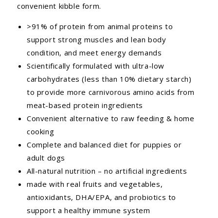
convenient kibble form.
>91% of protein from animal proteins to
support strong muscles and lean body
condition, and meet energy demands
Scientifically formulated with ultra-low
carbohydrates (less than 10% dietary starch)
to provide more carnivorous amino acids from
meat-based protein ingredients
Convenient alternative to raw feeding & home
cooking
Complete and balanced diet for puppies or
adult dogs
All-natural nutrition – no artificial ingredients
made with real fruits and vegetables,
antioxidants, DHA/EPA, and probiotics to
support a healthy immune system