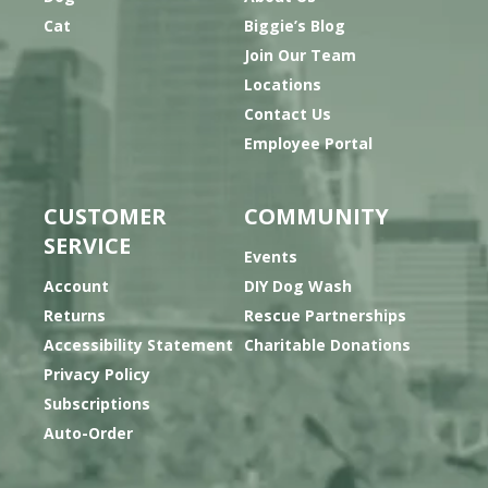
Cat
Biggie’s Blog
Join Our Team
Locations
Contact Us
Employee Portal
CUSTOMER
COMMUNITY
SERVICE
Events
Account
DIY Dog Wash
Returns
Rescue Partnerships
Accessibility Statement
Charitable Donations
Privacy Policy
Subscriptions
Auto-Order