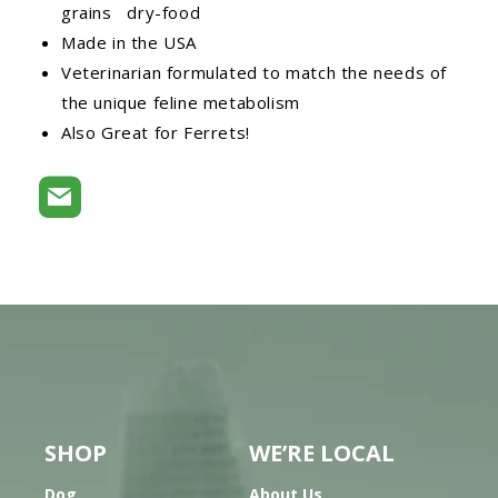
grains dry-food
Made in the USA
Veterinarian formulated to match the needs of
the unique feline metabolism
Also Great for Ferrets!
SHOP
WE’RE LOCAL
Dog
About Us