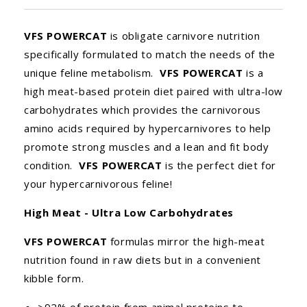
VFS POWERCAT
is obligate carnivore nutrition
specifically formulated to match the needs of the
unique feline metabolism.
VFS POWERCAT
is a
high meat-based protein diet paired with ultra-low
carbohydrates which provides the carnivorous
amino acids required by hypercarnivores to help
promote strong muscles and a lean and fit body
condition.
VFS POWERCAT
is the perfect diet for
your hypercarnivorous feline!
High Meat - Ultra Low Carbohydrates
VFS POWERCAT
formulas mirror the high-meat
nutrition found in raw diets but in a convenient
kibble form.
>92% of protein from animal proteins to