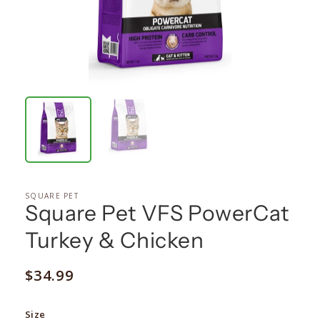
SQUARE PET
Square Pet VFS PowerCat
Turkey & Chicken
Regular
$34.99
price
Size