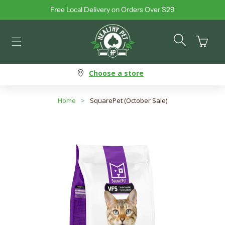
Free Local Delivery on Orders Over $29
Skip to content
Cart
Choose a store
Home
>
SquarePet (October Sale)