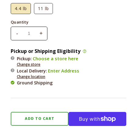
4.4 lb
11 lb
Quantity
-
+
Decrease
Increase
quantity
quantity
for
for
Pickup or Shipping Eligibility
Square
Square
Choose a store here
Pickup:
Pet
Pet
Change store
VFS
VFS
Enter Address
Local Delivery
:
PowerCat
PowerCat
Change location
Turkey
Turkey
Ground Shipping
&amp;
&amp;
Chicken
Chicken
ADD TO CART