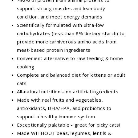
support strong muscles and lean body
condition, and meet energy demands
Scientifically formulated with ultra-low
carbohydrates (less than 8% dietary starch) to
provide more carnivorous amino acids from
meat-based protein ingredients
Convenient alternative to raw feeding & home
cooking
Complete and balanced diet for kittens or adult
cats
All-natural nutrition – no artificial ingredients
Made with real fruits and vegetables,
antioxidants, DHA/EPA, and probiotics to
support a healthy immune system.
Exceptionally palatable - great for picky cats!
Made WITHOUT peas, legumes, lentils &