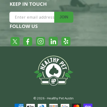
KEEP IN TOUCH
Enter email address
JOIN
FOLLOW US
Yelp
Facebook
LinkedIn
Twitter
Instagram
© 2026 -
Healthy Pet Austin
Payment