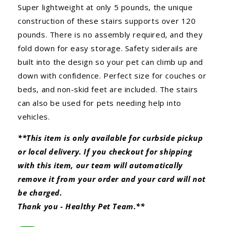
Super lightweight at only 5 pounds, the unique
construction of these stairs supports over 120
pounds. There is no assembly required, and they
fold down for easy storage. Safety siderails are
built into the design so your pet can climb up and
down with confidence. Perfect size for couches or
beds, and non-skid feet are included. The stairs
can also be used for pets needing help into
vehicles.
**This item is only available for curbside pickup
or local delivery. If you checkout for shipping
with this item, our team will automatically
remove it from your order and your card will not
be charged.
Thank you - Healthy Pet Team.**