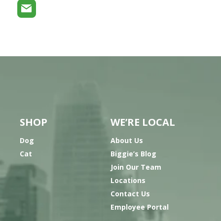
SHOP
WE’RE LOCAL
Dog
About Us
Cat
Biggie’s Blog
Join Our Team
Locations
Contact Us
Employee Portal