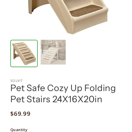
SOLVIT
Pet Safe Cozy Up Folding
Pet Stairs 24X16X20in
Regular
$69.99
price
Quantity