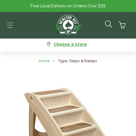
Free Local Delivery on Orders Over $29
Skip to content
Cart
Choose a store
Home
>
Type: Steps & Ramps