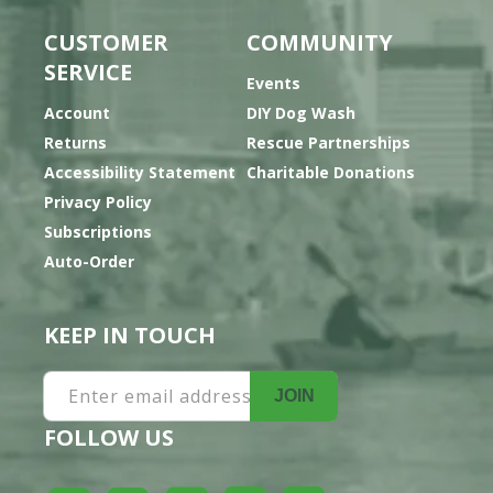
CUSTOMER
COMMUNITY
SERVICE
Events
Account
DIY Dog Wash
Returns
Rescue Partnerships
Accessibility Statement
Charitable Donations
Privacy Policy
Subscriptions
Auto-Order
KEEP IN TOUCH
Enter email address
JOIN
FOLLOW US