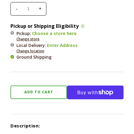
-
+
Decrease
Increase
quantity
quantity
for
for
Pickup or Shipping Eligibility
Pet
Pet
Choose a store here
Pickup:
Safe
Safe
Change store
Cozy
Cozy
Enter Address
Local Delivery
:
Up
Up
Change location
Folding
Folding
Ground Shipping
Pet
Pet
Stairs
Stairs
24X16X20in
24X16X20in
ADD TO CART
Description: