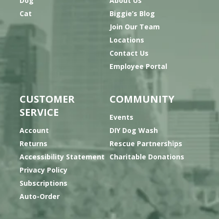
Dog
About Us
Cat
Biggie’s Blog
Join Our Team
Locations
Contact Us
Employee Portal
CUSTOMER
COMMUNITY
SERVICE
Events
Account
DIY Dog Wash
Returns
Rescue Partnerships
Accessibility Statement
Charitable Donations
Privacy Policy
Subscriptions
Auto-Order