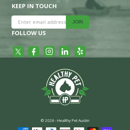
KEEP IN TOUCH
Enter email address
JOIN
FOLLOW US
Yelp
Facebook
LinkedIn
Twitter
Instagram
© 2026 -
Healthy Pet Austin
Payment