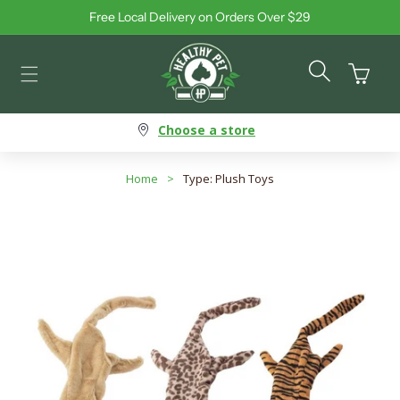
Free Local Delivery on Orders Over $29
Skip to content
Cart
Choose a store
Home
>
Type: Plush Toys