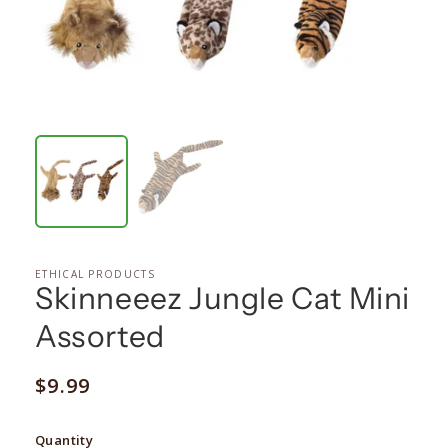
ETHICAL PRODUCTS
Skinneeez Jungle Cat Mini
Assorted
Regular
$9.99
price
Quantity