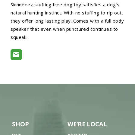
Skinneeez stuffing free dog toy satisfies a dog’s
natural hunting instinct. With no stuffing to rip out,
they offer long lasting play. Comes with a full body
speaker that even when punctured continues to
squeak.
SHOP
WE’RE LOCAL