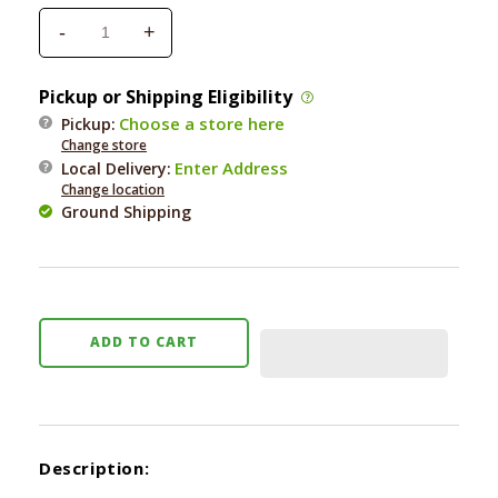
-
+
Decrease
Increase
quantity
quantity
for
for
Pickup or Shipping Eligibility
Skinneeez
Skinneeez
Choose a store here
Pickup:
Jungle
Jungle
Change store
Cat
Cat
Enter Address
Local Delivery
:
Mini
Mini
Change location
Assorted
Assorted
Ground Shipping
ADD TO CART
Description: