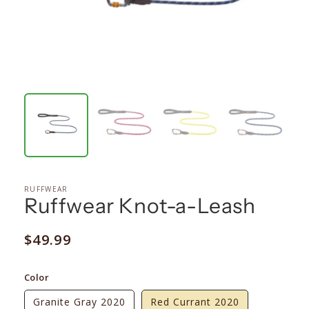
RUFFWEAR
Ruffwear Knot-a-Leash
Regular
$49.99
price
Color
Granite Gray 2020
Red Currant 2020