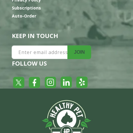
Subscriptions
Auto-Order
KEEP IN TOUCH
Enter email address
JOIN
FOLLOW US
Yelp
Facebook
LinkedIn
Twitter
Instagram