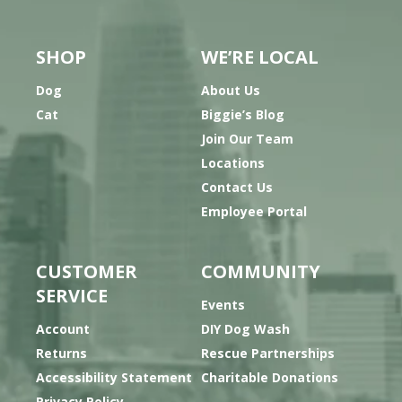
SHOP
WE’RE LOCAL
Dog
About Us
Cat
Biggie’s Blog
Join Our Team
Locations
Contact Us
Employee Portal
CUSTOMER
COMMUNITY
SERVICE
Events
Account
DIY Dog Wash
Returns
Rescue Partnerships
Accessibility Statement
Charitable Donations
Privacy Policy