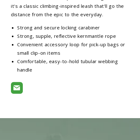
it's a classic climbing-inspired leash that'll go the
distance from the epic to the everyday.
Strong and secure locking carabiner
Strong, supple, reflective kernmantle rope
Convenient accessory loop for pick-up bags or
small clip-on items
Comfortable, easy-to-hold tubular webbing
handle