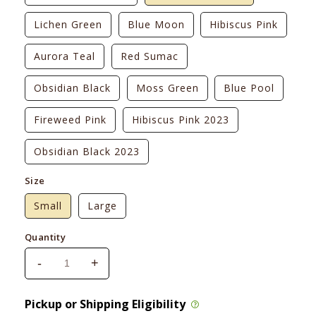
Lichen Green
Blue Moon
Hibiscus Pink
Aurora Teal
Red Sumac
Obsidian Black
Moss Green
Blue Pool
Fireweed Pink
Hibiscus Pink 2023
Obsidian Black 2023
Size
Small
Large
Quantity
-
+
Decrease
Increase
quantity
quantity
for
for
Pickup or Shipping Eligibility
Ruffwear
Ruffwear