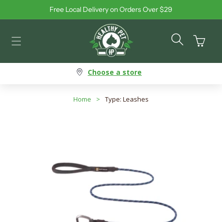
Free Local Delivery on Orders Over $29
Skip to content
Cart
Choose a store
Home
>
Type: Leashes