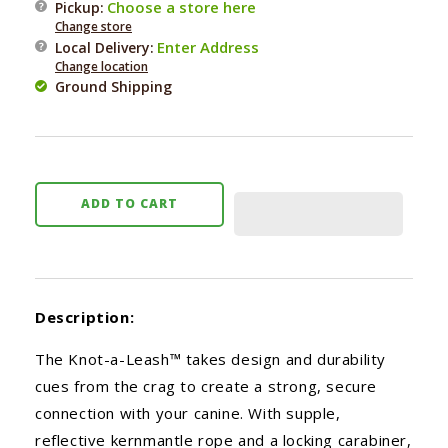
Choose a store here
Pickup:
Knot-
Knot-
Change store
a-
a-
Enter Address
Local Delivery
:
Leash
Leash
Change location
Ground Shipping
ADD TO CART
Description:
The Knot-a-Leash™ takes design and durability
cues from the crag to create a strong, secure
connection with your canine. With supple,
reflective kernmantle rope and a locking carabiner,