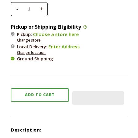
-
+
Decrease
Increase
quantity
quantity
for
for
Pickup or Shipping Eligibility
Poochie
Poochie
Choose a store here
Pickup:
Classic
Classic
Change store
Training
Training
Enter Address
Local Delivery
:
Bells
Bells
Change location
Ground Shipping
ADD TO CART
Description: