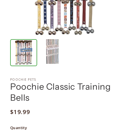
POOCHIE PETS
Poochie Classic Training
Bells
Regular
$19.99
price
Quantity