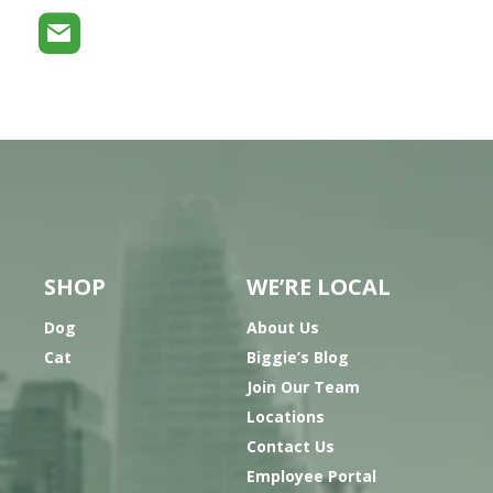
SHOP
WE’RE LOCAL
Dog
About Us
Cat
Biggie’s Blog
Join Our Team
Locations
Contact Us
Employee Portal