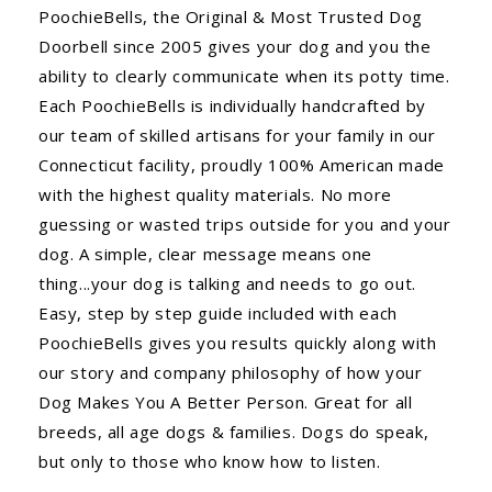
PoochieBells, the Original & Most Trusted Dog
Doorbell since 2005 gives your dog and you the
ability to clearly communicate when its potty time.
Each PoochieBells is individually handcrafted by
our team of skilled artisans for your family in our
Connecticut facility, proudly 100% American made
with the highest quality materials. No more
guessing or wasted trips outside for you and your
dog. A simple, clear message means one
thing...your dog is talking and needs to go out.
Easy, step by step guide included with each
PoochieBells gives you results quickly along with
our story and company philosophy of how your
Dog Makes You A Better Person. Great for all
breeds, all age dogs & families. Dogs do speak,
but only to those who know how to listen.