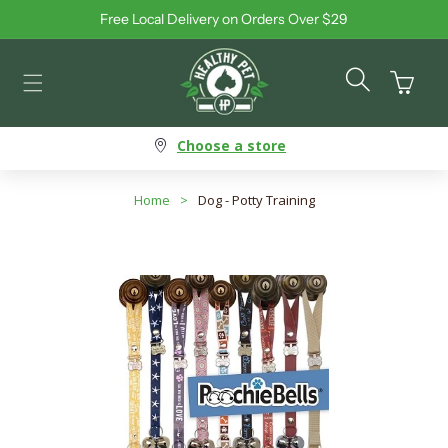
Free Local Delivery on Orders Over $29
Skip to content
Cart
Choose a store
Home
>
Dog - Potty Training