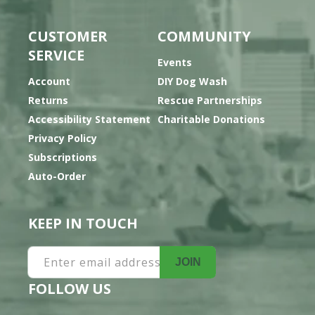
CUSTOMER
COMMUNITY
SERVICE
Events
Account
DIY Dog Wash
Returns
Rescue Partnerships
Accessibility Statement
Charitable Donations
Privacy Policy
Subscriptions
Auto-Order
KEEP IN TOUCH
Enter email address
JOIN
FOLLOW US