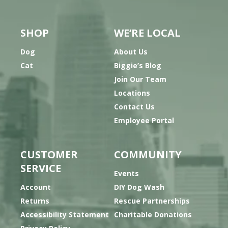
SHOP
WE’RE LOCAL
Dog
About Us
Cat
Biggie’s Blog
Join Our Team
Locations
Contact Us
Employee Portal
CUSTOMER
COMMUNITY
SERVICE
Events
Account
DIY Dog Wash
Returns
Rescue Partnerships
Accessibility Statement
Charitable Donations