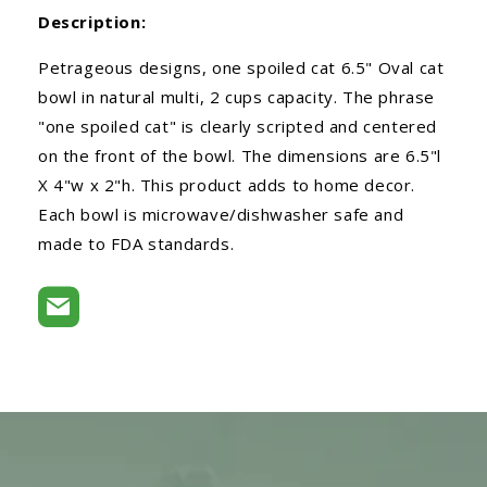
Description:
Petrageous designs, one spoiled cat 6.5" Oval cat
bowl in natural multi, 2 cups capacity. The phrase
"one spoiled cat" is clearly scripted and centered
on the front of the bowl. The dimensions are 6.5"l
X 4"w x 2"h. This product adds to home decor.
Each bowl is microwave/dishwasher safe and
made to FDA standards.