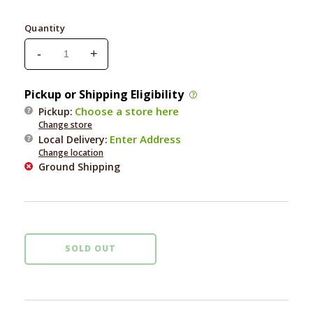
price
Quantity
-
+
Decrease
Increase
quantity
quantity
for
for
Pickup or Shipping Eligibility
Petrageous
Petrageous
Choose a store here
Pickup:
One
One
Change store
Spoiled
Spoiled
Enter Address
Local Delivery
:
Cat
Cat
Change location
6.5&quot;
6.5&quot;
Ground Shipping
Oval
Oval
Cat,
Cat,
Natural
Natural
Multi
Multi
SOLD OUT