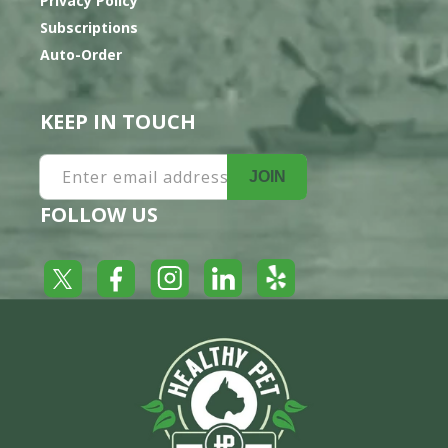
Privacy Policy
Subscriptions
Auto-Order
KEEP IN TOUCH
Enter email address
JOIN
FOLLOW US
Yelp
Facebook
LinkedIn
Twitter
Instagram