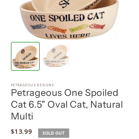
PETRAGEOUS DESIGNS
Petrageous One Spoiled
Cat 6.5" Oval Cat, Natural
Multi
Regular
$13.99
SOLD OUT