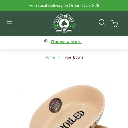
Free Local Delivery on Orders Over $29
Skip to content
Cart
Choose a store
Home
>
Type: Bowls