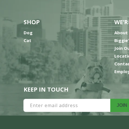
SHOP
WE’R
Dog
About
Cat
Biggie
Join O
Locati
Contac
Employ
KEEP IN TOUCH
Enter email address
JOIN