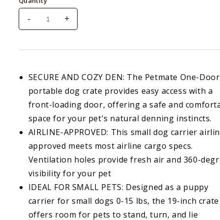
Quantity
-
+
Decrease
Increase
quantity
quantity
for
for
Petmate
Petmate
Top
Top
Load
Load
SECURE AND COZY DEN: The Petmate One-Door
Purple
Purple
portable dog crate provides easy access with a
Cat
Cat
front-loading door, offering a safe and comfort
Kennel
Kennel
space for your pet's natural denning instincts.
AIRLINE-APPROVED: This small dog carrier airli
approved meets most airline cargo specs.
Ventilation holes provide fresh air and 360-deg
visibility for your pet
IDEAL FOR SMALL PETS: Designed as a puppy
carrier for small dogs 0-15 lbs, the 19-inch crate
offers room for pets to stand, turn, and lie