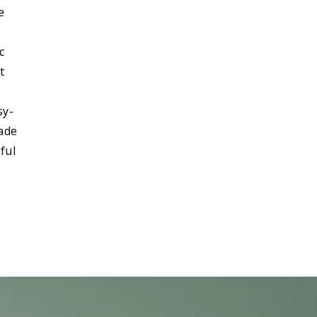
e
c
t
sy-
made
ful