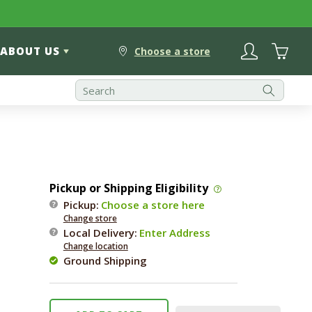
Log
Cart
ABOUT US
in
Choose a store
Pickup or Shipping Eligibility
Pickup:
Choose a store here
Change store
Local Delivery
:
Enter Address
Change location
Ground Shipping