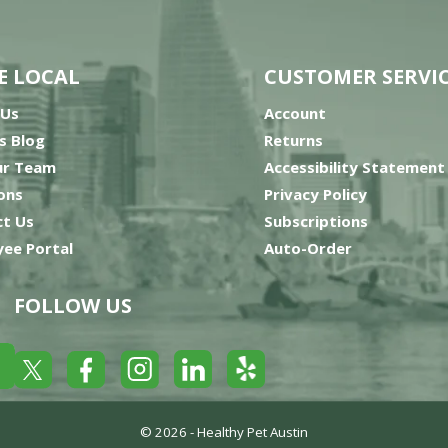
E LOCAL
CUSTOMER SERVI
 Us
Account
’s Blog
Returns
ur Team
Accessibility Statement
ons
Privacy Policy
t Us
Subscriptions
ee Portal
Auto-Order
FOLLOW US
Yelp
Facebook
LinkedIn
Twitter
Instagram
© 2026 -
Healthy Pet Austin