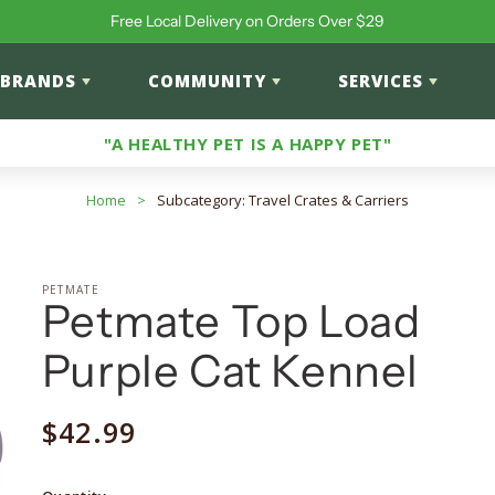
Free Local Delivery on Orders Over $29
BRANDS
COMMUNITY
SERVICES
"A HEALTHY PET IS A HAPPY PET"
Home
>
Subcategory: Travel Crates & Carriers
PETMATE
Petmate Top Load
Purple Cat Kennel
Regular
$42.99
price