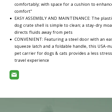
comfortably; with space for a cushion to enhanc
comfort"
EASY ASSEMBLY AND MAINTENANCE: The plasti
dog crate shell is simple to clean; a stay-dry moa
directs fluids away from pets
CONVENIENT: Featuring a steel door with an ea
squeeze latch and a foldable handle, this USA-
pet carrier for dogs & cats provides a less stress
travel experience