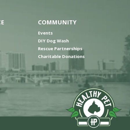
CE
COMMUNITY
Events
DIY Dog Wash
Rescue Partnerships
Charitable Donations