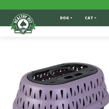
Skip to content
DOG
CAT