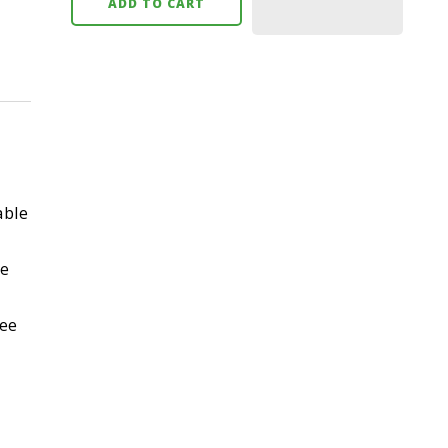
ADD TO CART
able
ne
ree