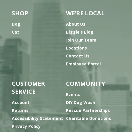
SHOP
WE’RE LOCAL
Dog
About Us
Cat
Biggie’s Blog
Join Our Team
Locations
Contact Us
Employee Portal
CUSTOMER
COMMUNITY
SERVICE
Events
Account
DIY Dog Wash
Returns
Rescue Partnerships
Accessibility Statement
Charitable Donations
Privacy Policy