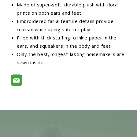
Made of super-soft, durable plush with floral
prints on both ears and feet.
Embroidered facial feature details provide
realism while being safe for play.
Filled with thick stuffing, crinkle paper in the
ears, and squeakers in the body and feet.
Only the best, longest-lasting noisemakers are
sewn inside.