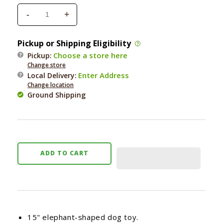
-
+
Decrease
Increase
quantity
quantity
for
for
Pickup or Shipping Eligibility
PetLou
PetLou
Choose a store here
Pickup:
Lavender
Lavender
Change store
Elephant
Elephant
Enter Address
Local Delivery
:
15&quot;
15&quot;
Change location
Ground Shipping
ADD TO CART
15" elephant-shaped dog toy.