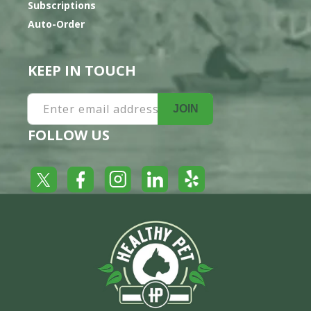
Subscriptions
Auto-Order
KEEP IN TOUCH
Enter email address
JOIN
FOLLOW US
Yelp
Facebook
LinkedIn
Twitter
Instagram