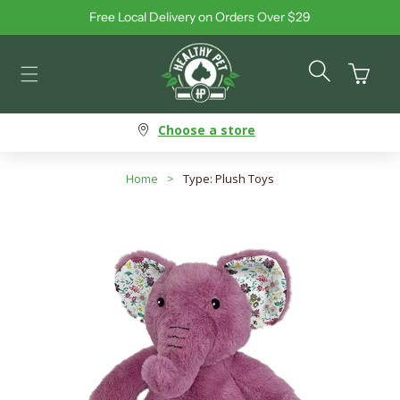
Free Local Delivery on Orders Over $29
Skip to content
Cart
Choose a store
Home
>
Type: Plush Toys