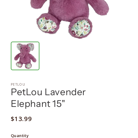
PETLOU
PetLou Lavender
Elephant 15"
Regular
$13.99
price
Quantity