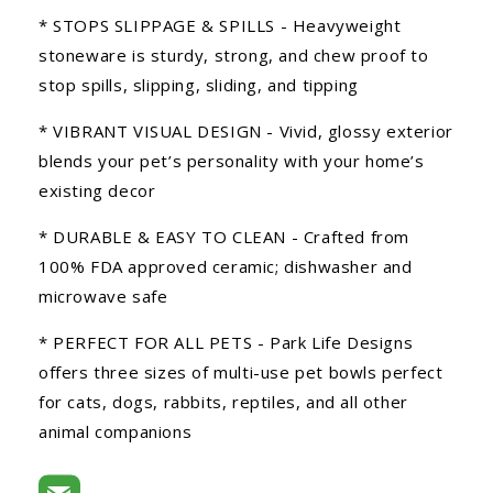
* STOPS SLIPPAGE & SPILLS - Heavyweight
stoneware is sturdy, strong, and chew proof to
stop spills, slipping, sliding, and tipping
* VIBRANT VISUAL DESIGN - Vivid, glossy exterior
blends your pet’s personality with your home’s
existing decor
* DURABLE & EASY TO CLEAN - Crafted from
100% FDA approved ceramic; dishwasher and
microwave safe
* PERFECT FOR ALL PETS - Park Life Designs
offers three sizes of multi-use pet bowls perfect
for cats, dogs, rabbits, reptiles, and all other
animal companions