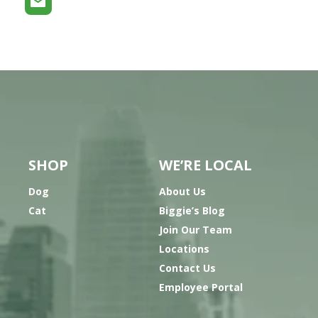
SHOP
WE’RE LOCAL
Dog
About Us
Cat
Biggie’s Blog
Join Our Team
Locations
Contact Us
Employee Portal