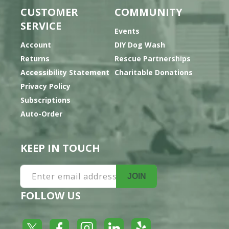
CUSTOMER
COMMUNITY
SERVICE
Events
Account
DIY Dog Wash
Returns
Rescue Partnerships
Accessibility Statement
Charitable Donations
Privacy Policy
Subscriptions
Auto-Order
KEEP IN TOUCH
Enter email address
JOIN
FOLLOW US