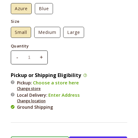
Azure
Blue
Size
Small
Medium
Large
Quantity
-
+
Decrease
Increase
quantity
quantity
for
for
Pickup or Shipping Eligibility
Park
Park
Choose a store here
Pickup:
Life
Life
Change store
Designs
Designs
Enter Address
Local Delivery
:
Manor
Manor
Change location
Dog
Dog
Ground Shipping
Bone
Bone
Bowl
Bowl