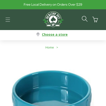
Free Local Delivery on Orders Over $29
Skip to content
Cart
Choose a store
Home
>