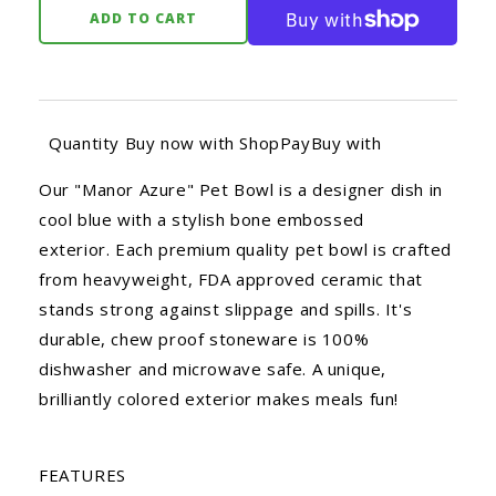
ADD TO CART
Quantity Buy now with ShopPayBuy with
Our "Manor Azure" Pet Bowl is a designer dish in
cool blue with a stylish bone embossed
exterior. Each premium quality pet bowl is crafted
from heavyweight, FDA approved ceramic that
stands strong against slippage and spills. It's
durable, chew proof stoneware is 100%
dishwasher and microwave safe. A unique,
brilliantly colored exterior makes meals fun!
FEATURES