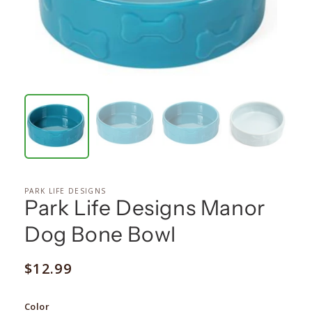
PARK LIFE DESIGNS
Park Life Designs Manor
Dog Bone Bowl
Regular
$12.99
price
Color