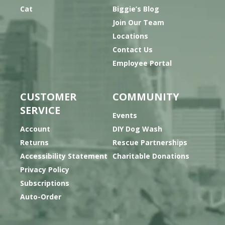
Cat
Biggie’s Blog
Join Our Team
Locations
Contact Us
Employee Portal
CUSTOMER
COMMUNITY
SERVICE
Events
Account
DIY Dog Wash
Returns
Rescue Partnerships
Accessibility Statement
Charitable Donations
Privacy Policy
Subscriptions
Auto-Order