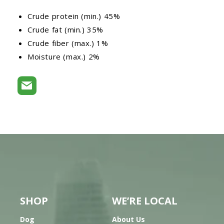
Crude protein (min.) 45%
Crude fat (min.) 35%
Crude fiber (max.) 1%
Moisture (max.) 2%
SHOP
WE’RE LOCAL
Dog
About Us