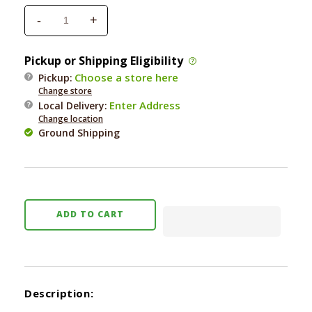
-
+
Decrease
Increase
quantity
quantity
for
for
Pickup or Shipping Eligibility
Orijen
Orijen
Choose a store here
Pickup:
Original
Original
Change store
Freeze-
Freeze-
Enter Address
Local Delivery
:
Dried
Dried
Change location
Cat
Cat
Ground Shipping
Treats
Treats
1.25
1.25
oz.
oz.
ADD TO CART
Description: