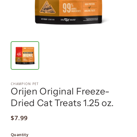
CHAMPION PET
Orijen Original Freeze-
Dried Cat Treats 1.25 oz.
Regular
$7.99
price
Quantity