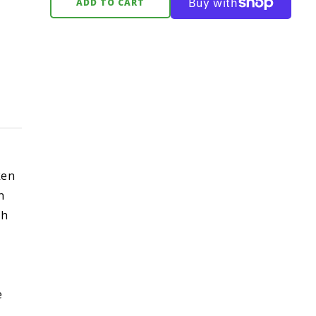
ADD TO CART
ken
n
th
e