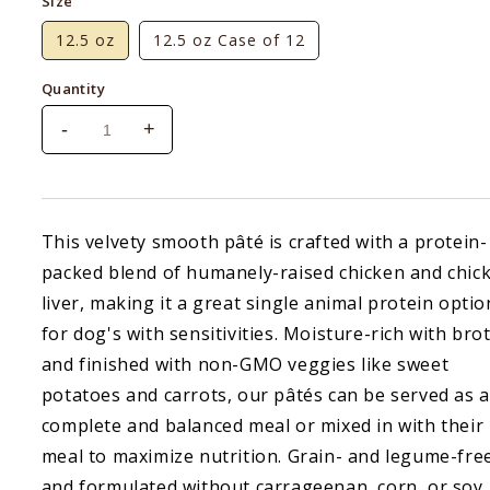
Size
12.5 oz
12.5 oz Case of 12
Quantity
-
+
Decrease
Increase
quantity
quantity
for
for
Open
Open
Farm
Farm
This velvety smooth pâté is crafted with a protein-
Harvest
Harvest
packed blend of humanely-raised chicken and chic
Chicken
Chicken
Pate
Pate
liver, making it a great single animal protein optio
for dog's with sensitivities. Moisture-rich with bro
and finished with non-GMO veggies like sweet
potatoes and carrots, our pâtés can be served as a
complete and balanced meal or mixed in with their
meal to maximize nutrition. Grain- and legume-fre
and formulated without carrageenan, corn, or soy.