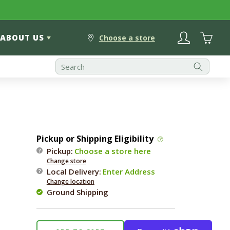
Log
Cart
ABOUT US
in
Choose a store
Pickup or Shipping Eligibility
Pickup:
Choose a store here
Change store
Local Delivery
:
Enter Address
Change location
Ground Shipping