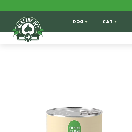
Skip to content
DOG
CAT