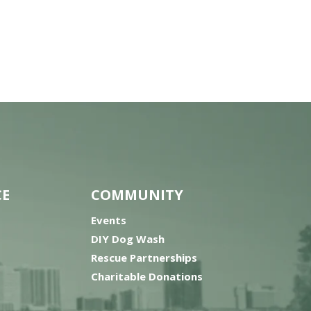
CE
COMMUNITY
Events
DIY Dog Wash
Rescue Partnerships
Charitable Donations