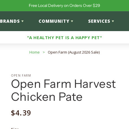
Free Local Delivery on Orders Over $29
BRANDS
COMMUNITY
SERVICES
"A HEALTHY PET IS A HAPPY PET"
Home
>
Open Farm (August 2026 Sale)
OPEN FARM
Open Farm Harvest
Chicken Pate
Regular
$4.39
price