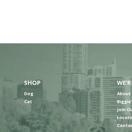
SHOP
WE’R
Dog
About
Cat
Biggie
Join O
Locati
Contac