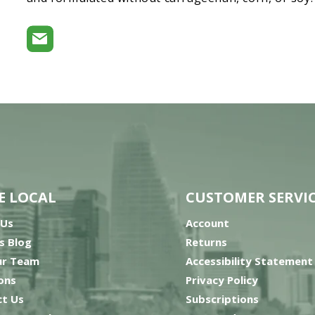
E LOCAL
CUSTOMER SERVI
 Us
Account
’s Blog
Returns
ur Team
Accessibility Statement
ons
Privacy Policy
t Us
Subscriptions