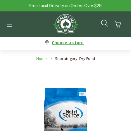
Free Local Delivery on Orders Over $29
Skip to content
Cart
Choose a store
Home
>
Subcategory: Dry Food