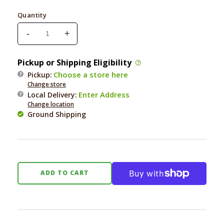
price
Quantity
-
+
Decrease
Increase
quantity
quantity
for
for
Pickup or Shipping Eligibility
Nutri
Nutri
Choose a store here
Pickup:
Source
Source
Change store
Grain
Grain
Enter Address
Local Delivery
:
Free
Free
Change location
Large
Large
Ground Shipping
Breed
Breed
Chicken
Chicken
&amp;
&amp;
Pea
Pea
Dog
Dog
ADD TO CART
26
26
Lb.
Lb.