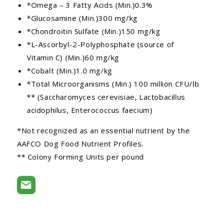
*Omega – 3 Fatty Acids (Min.)0.3%
*Glucosamine (Min.)300 mg/kg
*Chondroitin Sulfate (Min.)150 mg/kg
*L-Ascorbyl-2-Polyphosphate (source of
Vitamin C) (Min.)60 mg/kg
*Cobalt (Min.)1.0 mg/kg
*Total Microorganisms (Min.) 100 million CFU/lb
** (Saccharomyces cerevisiae, Lactobacillus
acidophilus, Enterococcus faecium)
*Not recognized as an essential nutrient by the
AAFCO Dog Food Nutrient Profiles.
** Colony Forming Units per pound