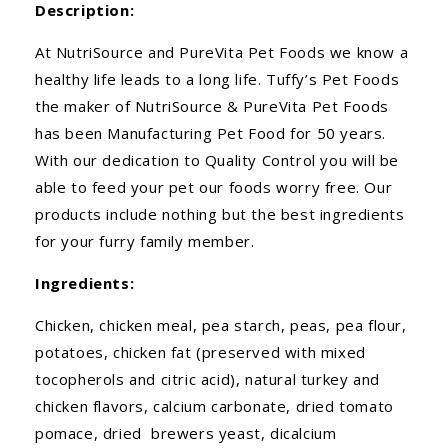
Description:
At NutriSource and PureVita Pet Foods we know a
healthy life leads to a long life. Tuffy’s Pet Foods
the maker of NutriSource & PureVita Pet Foods
has been Manufacturing Pet Food for 50 years.
With our dedication to Quality Control you will be
able to feed your pet our foods worry free. Our
products include nothing but the best ingredients
for your furry family member.
Ingredients:
Chicken, chicken meal, pea starch, peas, pea flour,
potatoes, chicken fat (preserved with mixed
tocopherols and citric acid), natural turkey and
chicken flavors, calcium carbonate, dried tomato
pomace, dried brewers yeast, dicalcium