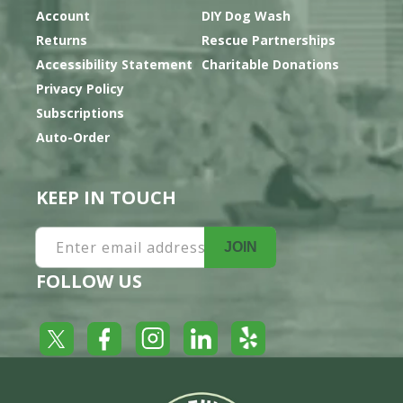
Account
DIY Dog Wash
Returns
Rescue Partnerships
Accessibility Statement
Charitable Donations
Privacy Policy
Subscriptions
Auto-Order
KEEP IN TOUCH
Enter email address
JOIN
FOLLOW US
Yelp
Facebook
LinkedIn
Twitter
Instagram