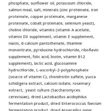
phosphate, sunflower oil, potassium chloride,
salmon meal, salt, minerals (zinc proteinate, iron
proteinate, copper proteinate, manganese
proteinate, cobalt proteinate, selenium yeast),
choline chloride, vitamins (vitamin A acetate,
vitamin D3 supplement, vitamin E supplement,
niacin, d-calcium pantothenate, thiamine
mononitrate, pyridoxine hydrochloride, riboflavin
supplement, folic acid, biotin, vitamin B12
supplement), lactic acid, glucosamine
hydrochloride, L-ascorbyl-2-polyphosphate
(source of vitamin C), chondroitin sulfate, yucca
schidigera extract, calcium iodate, rosemary
extract, yeast culture (Saccharomyces
cerevisiae), dried Lactobacillus acidophilus
fermentation product, dried Enterococcus faecium
fermentation product, dried Aspergillus niger