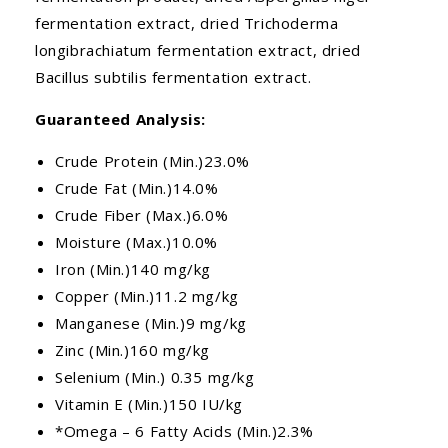
fermentation extract, dried Trichoderma
longibrachiatum fermentation extract, dried
Bacillus subtilis fermentation extract.
Guaranteed Analysis:
Crude Protein (Min.)23.0%
Crude Fat (Min.)14.0%
Crude Fiber (Max.)6.0%
Moisture (Max.)10.0%
Iron (Min.)140 mg/kg
Copper (Min.)11.2 mg/kg
Manganese (Min.)9 mg/kg
Zinc (Min.)160 mg/kg
Selenium (Min.) 0.35 mg/kg
Vitamin E (Min.)150 IU/kg
*Omega – 6 Fatty Acids (Min.)2.3%