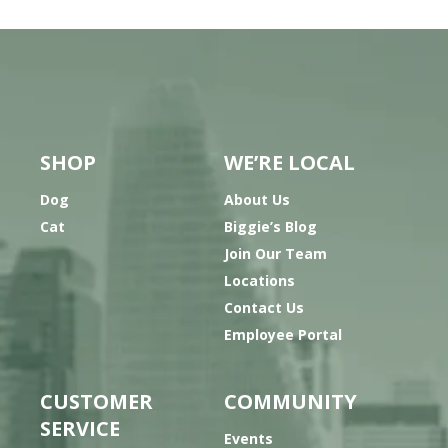
SHOP
WE’RE LOCAL
Dog
About Us
Cat
Biggie’s Blog
Join Our Team
Locations
Contact Us
Employee Portal
CUSTOMER
COMMUNITY
SERVICE
Events