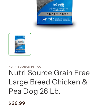
NUTRISOURCE PET CO.
Nutri Source Grain Free
Large Breed Chicken &
Pea Dog 26 Lb.
Regular
$66.99