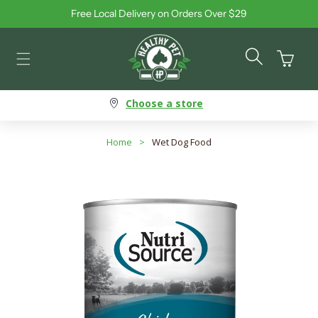
Free Local Delivery on Orders Over $29
Skip to content
Cart
Choose a store
Home
>
Wet Dog Food