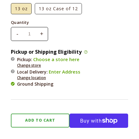
13 oz
13 oz Case of 12
Quantity
-
+
Decrease
Increase
quantity
quantity
for
for
Pickup or Shipping Eligibility
Nutri
Nutri
Choose a store here
Pickup:
Source
Source
Change store
Grain-
Grain-
Enter Address
Local Delivery
:
Free
Free
Change location
Chicken
Chicken
Ground Shipping
Formula
Formula
ADD TO CART