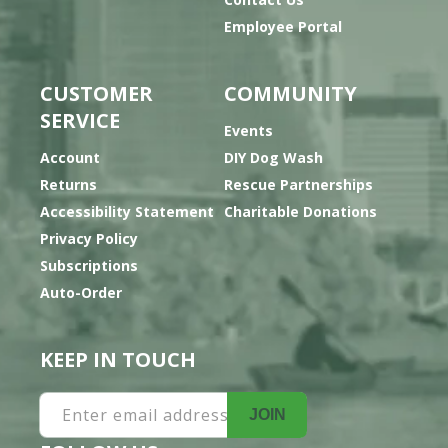
Employee Portal
CUSTOMER
COMMUNITY
SERVICE
Events
Account
DIY Dog Wash
Returns
Rescue Partnerships
Accessibility Statement
Charitable Donations
Privacy Policy
Subscriptions
Auto-Order
KEEP IN TOUCH
Enter email address
JOIN