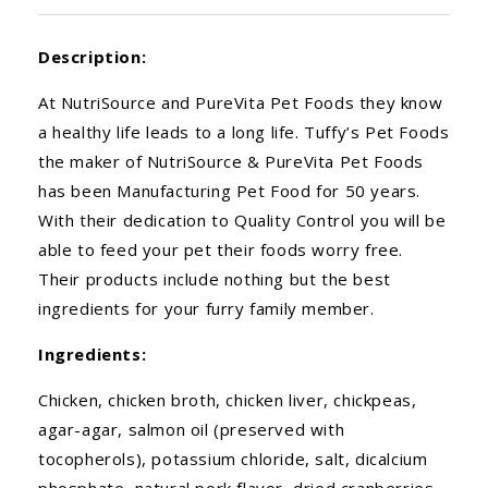
Description:
At NutriSource and PureVita Pet Foods they know
a healthy life leads to a long life. Tuffy’s Pet Foods
the maker of NutriSource & PureVita Pet Foods
has been Manufacturing Pet Food for 50 years.
With their dedication to Quality Control you will be
able to feed your pet their foods worry free.
Their products include nothing but the best
ingredients for your furry family member.
Ingredients:
Chicken, chicken broth, chicken liver, chickpeas,
agar-agar, salmon oil (preserved with
tocopherols), potassium chloride, salt, dicalcium
phosphate, natural pork flavor, dried cranberries,