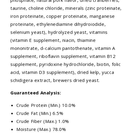
taurine, choline chloride, minerals (zinc proteinate,
iron proteinate, copper proteinate, manganese
proteinate, ethylenediamine dihydroiodide,
selenium yeast), hydrolyzed yeast, vitamins
(vitamin E supplement, niacin, thiamine
mononitrate, d-calcium pantothenate, vitamin A
supplement, riboflavin supplement, vitamin B12
supplement, pyridoxine hydrochloride, biotin, folic
acid, vitamin D3 supplement), dried kelp, yucca
schidigera extract, brewers dried yeast.
Guaranteed Analysis:
Crude Protein (Min.) 10.0%
Crude Fat (Min.) 6.5%
Crude Fiber (Max.) 1.0%
Moisture (Max.) 78.0%