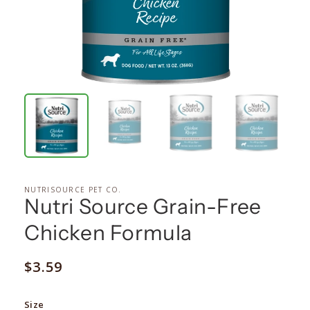
NUTRISOURCE PET CO.
Nutri Source Grain-Free
Chicken Formula
Regular
$3.59
price
Size