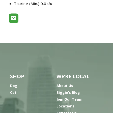
Taurine (Min.) 0.04%
SHOP
WE’RE LOCAL
Dog
About Us
Cat
Biggie’s Blog
Join Our Team
Locations
Contact Us