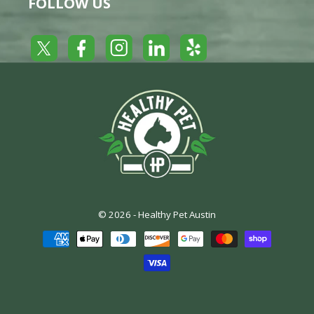
FOLLOW US
Yelp
Facebook
LinkedIn
Twitter
Instagram
© 2026 -
Healthy Pet Austin
Payment
methods