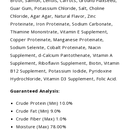
Broth, Salmon, Lentils, Carrots, Ground Flaxseed,
Guar Gum, Potassium Chloride, Salt, Choline
Chloride, Agar Agar, Natural Flavor, Zinc
Proteinate, Iron Proteinate, Sodium Carbonate,
Thiamine Mononitrate, Vitamin E Supplement,
Copper Proteinate, Manganese Proteinate,
Sodium Selenite, Cobalt Proteinate, Niacin
Supplement, d-Calcium Pantothenate, Vitamin A
Supplement, Riboflavin Supplement, Biotin, Vitamin
B12 Supplement, Potassium Iodide, Pyridoxine
Hydrochloride, Vitamin D3 Supplement, Folic Acid.
Guaranteed Analysis:
Crude Protein (Min) 10.0%
Crude Fat (Min) 9.0%
Crude Fiber (Max) 1.0%
Moisture (Max) 78.00%