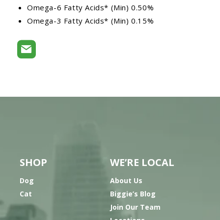
Omega-6 Fatty Acids* (Min) 0.50%
Omega-3 Fatty Acids* (Min) 0.15%
SHOP
WE’RE LOCAL
Dog
About Us
Cat
Biggie’s Blog
Join Our Team