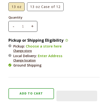
13 oz
13 oz Case of 12
Quantity
-
+
Decrease
Increase
quantity
quantity
for
for
Pickup or Shipping Eligibility
Nulo
Nulo
Choose a store here
Pickup:
Grain-
Grain-
Change store
Free
Free
Enter Address
Local Delivery
:
Lamb
Lamb
Change location
&amp;
&amp;
Ground Shipping
Lentils
Lentils
Recipe
Recipe
ADD TO CART