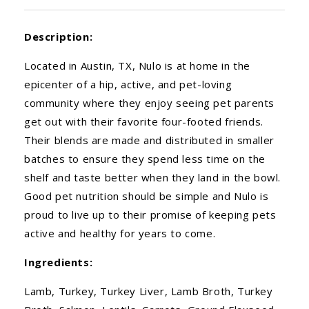
Description:
Located in Austin, TX, Nulo is at home in the
epicenter of a hip, active, and pet-loving
community where they enjoy seeing pet parents
get out with their favorite four-footed friends.
Their blends are made and distributed in smaller
batches to ensure they spend less time on the
shelf and taste better when they land in the bowl.
Good pet nutrition should be simple and Nulo is
proud to live up to their promise of keeping pets
active and healthy for years to come.
Ingredients:
Lamb, Turkey, Turkey Liver, Lamb Broth, Turkey