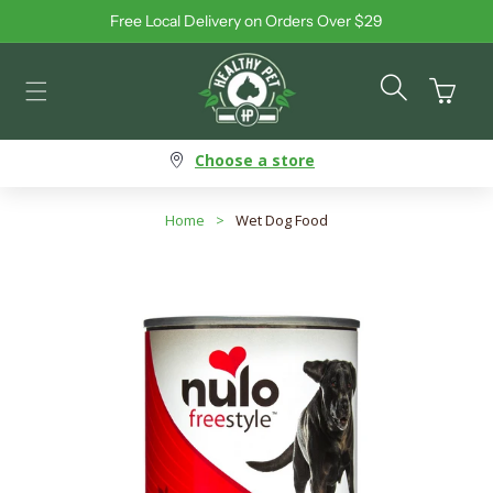
Free Local Delivery on Orders Over $29
Skip to content
Cart
Choose a store
Home
>
Wet Dog Food