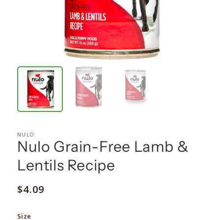
NULO
Nulo Grain-Free Lamb &
Lentils Recipe
Regular
$4.09
price
Size