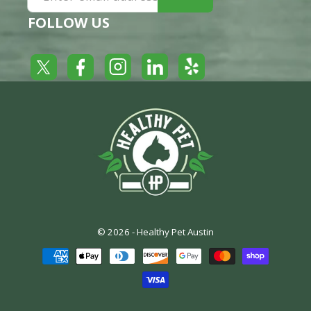
FOLLOW US
Yelp
Facebook
LinkedIn
Twitter
Instagram
© 2026 -
Healthy Pet Austin
Payment
methods