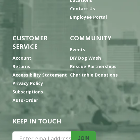
Locations
Contact Us
Employee Portal
CUSTOMER
COMMUNITY
SERVICE
Events
Account
DIY Dog Wash
Returns
Rescue Partnerships
Accessibility Statement
Charitable Donations
Privacy Policy
Subscriptions
Auto-Order
KEEP IN TOUCH
Enter email address
JOIN