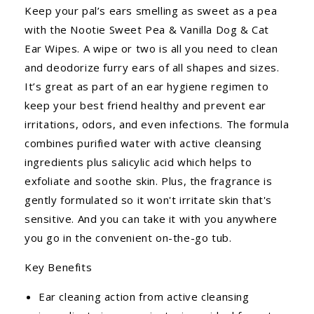
Keep your pal’s ears smelling as sweet as a pea
with the Nootie Sweet Pea & Vanilla Dog & Cat
Ear Wipes. A wipe or two is all you need to clean
and deodorize furry ears of all shapes and sizes.
It’s great as part of an ear hygiene regimen to
keep your best friend healthy and prevent ear
irritations, odors, and even infections. The formula
combines purified water with active cleansing
ingredients plus salicylic acid which helps to
exfoliate and soothe skin. Plus, the fragrance is
gently formulated so it won't irritate skin that's
sensitive. And you can take it with you anywhere
you go in the convenient on-the-go tub.
Key Benefits
Ear cleaning action from active cleansing