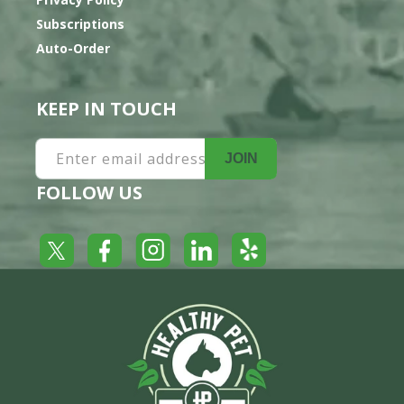
Subscriptions
Auto-Order
KEEP IN TOUCH
Enter email address
JOIN
FOLLOW US
Yelp
Facebook
LinkedIn
Twitter
Instagram