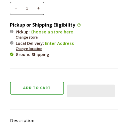
-
+
Decrease
Increase
quantity
quantity
for
for
Pickup or Shipping Eligibility
Nooties
Nooties
Choose a store here
Pickup:
Sweet
Sweet
Change store
Pea
Pea
Enter Address
Local Delivery
:
&amp;
&amp;
Change location
Vanilla
Vanilla
Ground Shipping
Ear
Ear
Wipes
Wipes
70
70
ct.
ct.
ADD TO CART
Description