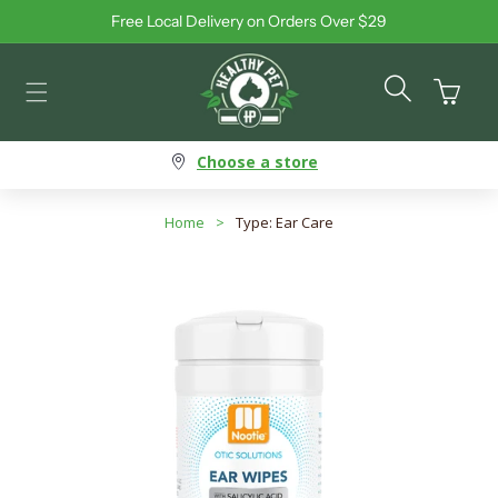
Free Local Delivery on Orders Over $29
Skip to content
Cart
Choose a store
Home
>
Type: Ear Care