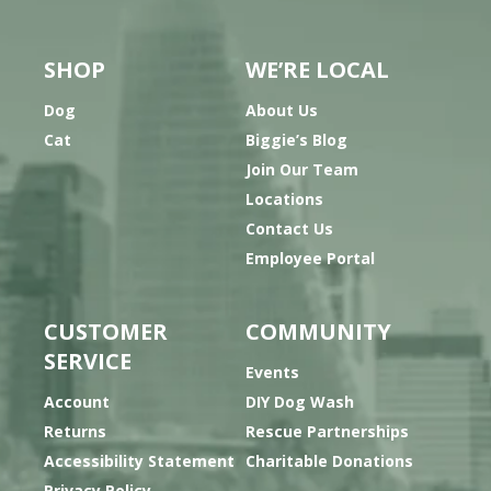
SHOP
WE’RE LOCAL
Dog
About Us
Cat
Biggie’s Blog
Join Our Team
Locations
Contact Us
Employee Portal
CUSTOMER
COMMUNITY
SERVICE
Events
Account
DIY Dog Wash
Returns
Rescue Partnerships
Accessibility Statement
Charitable Donations
Privacy Policy