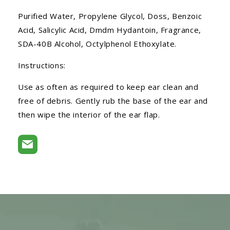
Purified Water, Propylene Glycol, Doss, Benzoic
Acid, Salicylic Acid, Dmdm Hydantoin, Fragrance,
SDA-40B Alcohol, Octylphenol Ethoxylate.
Instructions:
Use as often as required to keep ear clean and
free of debris. Gently rub the base of the ear and
then wipe the interior of the ear flap.