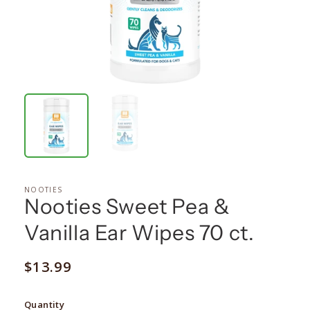
NOOTIES
Nooties Sweet Pea &
Vanilla Ear Wipes 70 ct.
Regular
$13.99
price
Quantity