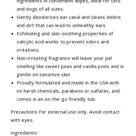
ingredients in convenient wipes, ideal for cats
and dogs of all sizes.
Gently deodorizes ear canal and cleans debris
and dirt that can lead to unhealthy ears.
Exfoliating and skin-soothing properties of
salicylic acid works to prevent odors and
irritations.
Non-irritating fragrance will leave your pal
smelling like sweet peas and vanilla pods and is
gentle on sensitive skin.
Proudly formulated and made in the USA with
no harsh chemicals, parabens or sulfates, and
comes in an on-the-go friendly tub.
Precautions For external use only. Avoid contact
with eyes.
Ingredients: