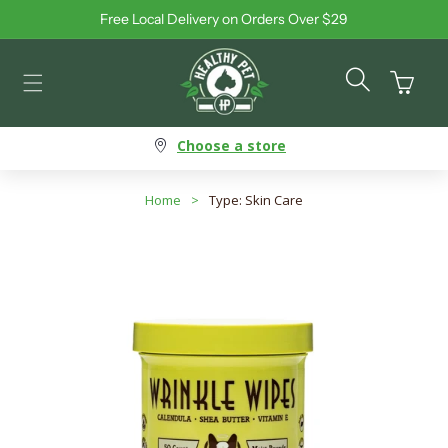
Free Local Delivery on Orders Over $29
Skip to content
Cart
Choose a store
Home
>
Type: Skin Care