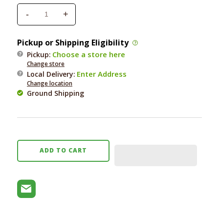
-
+
Decrease
Increase
quantity
quantity
for
for
Pickup or Shipping Eligibility
Natural
Natural
Choose a store here
Pickup:
Dog
Dog
Change store
Company
Company
Enter Address
Local Delivery
:
Wrinkle
Wrinkle
Change location
Wipes
Wipes
Ground Shipping
50
50
ct
ct
ADD TO CART