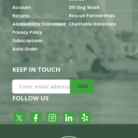
Account
DIY Dog Wash
Returns
Rescue Partnerships
Accessibility Statement
Charitable Donations
Privacy Policy
Subscriptions
Auto-Order
KEEP IN TOUCH
Enter email address
JOIN
FOLLOW US
Yelp
Facebook
LinkedIn
Twitter
Instagram