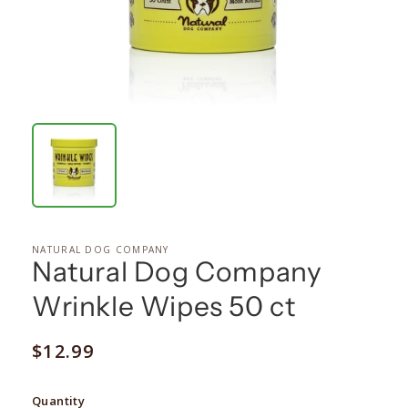
NATURAL DOG COMPANY
Natural Dog Company
Wrinkle Wipes 50 ct
Regular
$12.99
price
Quantity