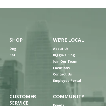
SHOP
WE’RE LOCAL
Dog
About Us
Cat
Biggie’s Blog
Join Our Team
Locations
Contact Us
Employee Portal
CUSTOMER
COMMUNITY
SERVICE
Events