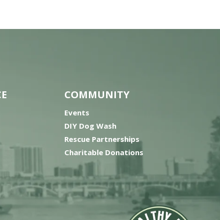
CE
COMMUNITY
Events
DIY Dog Wash
Rescue Partnerships
Charitable Donations