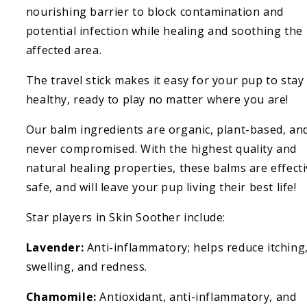
nourishing barrier to block contamination and
potential infection while healing and soothing the
affected area.
The travel stick makes it easy for your pup to stay
healthy, ready to play no matter where you are!
Our balm ingredients are organic, plant-based, an
never compromised. With the highest quality and
natural healing properties, these balms are effecti
safe, and will leave your pup living their best life!
Star players in Skin Soother include:
Lavender:
Anti-inflammatory; helps reduce itching
swelling, and redness.
Chamomile:
Antioxidant, anti-inflammatory, and