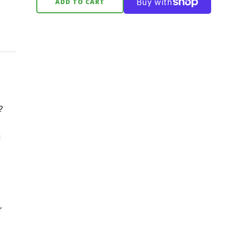
ADD TO CART
?
d
r