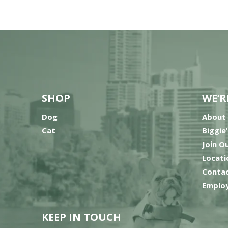
SHOP
WE’R
Dog
About
Cat
Biggie
Join O
Locati
Contac
Employ
KEEP IN TOUCH