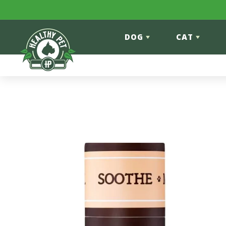
Skip to content
DOG
CAT