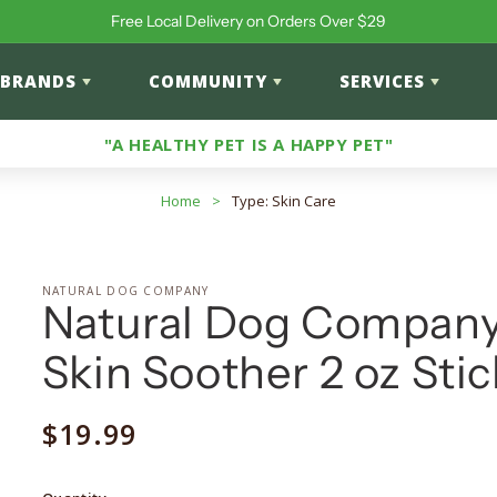
Free Local Delivery on Orders Over $29
BRANDS
COMMUNITY
SERVICES
"A HEALTHY PET IS A HAPPY PET"
Home
>
Type: Skin Care
NATURAL DOG COMPANY
Natural Dog Compan
Skin Soother 2 oz Stic
Regular
$19.99
price