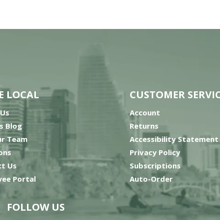
E LOCAL
CUSTOMER SERVI
 Us
Account
’s Blog
Returns
ur Team
Accessibility Statement
ons
Privacy Policy
t Us
Subscriptions
ee Portal
Auto-Order
FOLLOW US