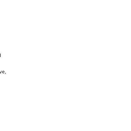
d
ve,
,