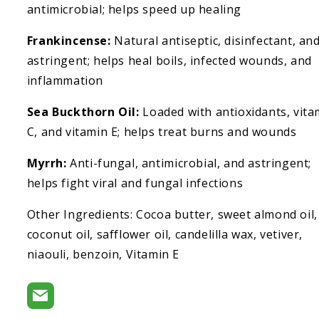
antimicrobial; helps speed up healing
Frankincense:
Natural antiseptic, disinfectant, an
astringent; helps heal boils, infected wounds, and
inflammation
Sea Buckthorn Oil:
Loaded with antioxidants, vita
C, and vitamin E; helps treat burns and wounds
Myrrh:
Anti-fungal, antimicrobial, and astringent;
helps fight viral and fungal infections
Other Ingredients: Cocoa butter, sweet almond oil,
coconut oil, safflower oil, candelilla wax, vetiver,
niaouli, benzoin, Vitamin E