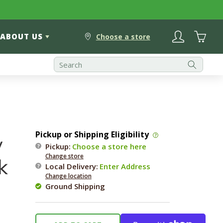
Log
Cart
ABOUT US
in
Choose a store
Pickup or Shipping Eligibility
y
Pickup:
Choose a store here
Change store
k
Local Delivery
:
Enter Address
Change location
Ground Shipping