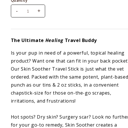
Quantity
-
+
Decrease
Increase
quantity
quantity
for
for
Natural
Natural
Dog
Dog
The Ultimate
Healing
Travel Buddy
Company
Company
Skin
Skin
Is your pup in need of a powerful, topical healing
Soother
Soother
product? Want one that can fit in your back pocket
2
2
oz
oz
Our Skin Soother Travel Stick is just what the vet
Stick
Stick
ordered. Packed with the same potent, plant-base
punch as our tins & 2 oz sticks, in a convenient
chapstick-size for those on-the-go scrapes,
irritations, and frustrations!
Hot spots? Dry skin? Surgery scar? Look no furthe
for your go-to remedy, Skin Soother creates a