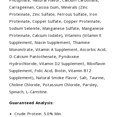
Carrageenan, Cassia Gum, Minerals (Zinc
Proteinate, Zinc Sulfate, Ferrous Sulfate, Iron
Proteinate, Copper Sulfate, Copper Proteinate,
Sodium Selenite, Manganese Sulfate, Manganese
Proteinate, Calcium Iodate), Vitamins (Vitamin E
Supplement, Niacin Supplement, Thiamine
Mononitrate, Vitamin A Supplement, Ascorbic Acid,
D-Calcium Pantothenate, Pyridoxine
Hydrochloride, Vitamin D2 Supplement, Riboflavin
Supplement, Folic Acid, Biotin, Vitamin B12
Supplement), Natural Smoke Flavor, Salt, Taurine,
Choline Chloride, Potassium Chloride, Parsley,
Spinach, L-Carnitine.
Guaranteed Analysis:
Crude Protein: 5.0% Min.