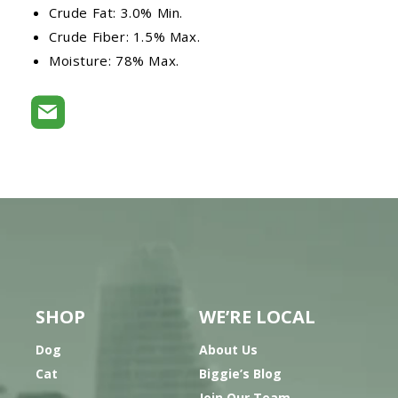
Crude Fat: 3.0% Min.
Crude Fiber: 1.5% Max.
Moisture: 78% Max.
SHOP
WE’RE LOCAL
Dog
About Us
Cat
Biggie’s Blog
Join Our Team