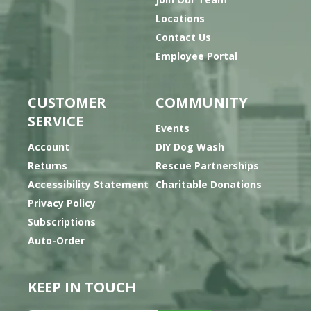
Locations
Contact Us
Employee Portal
CUSTOMER
COMMUNITY
SERVICE
Events
Account
DIY Dog Wash
Returns
Rescue Partnerships
Accessibility Statement
Charitable Donations
Privacy Policy
Subscriptions
Auto-Order
KEEP IN TOUCH