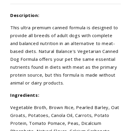
Description:
This ultra premium canned formula is designed to
provide all breeds of adult dogs with complete
and balanced nutrition in an alternative to meat-
based diets. Natural Balance's Vegetarian Canned
Dog Formula offers your pet the same essential
nutrients found in diets with meat as the primary
protein source, but this formula is made without
animal or dairy products.
Ingredients:
Vegetable Broth, Brown Rice, Pearled Barley, Oat
Groats, Potatoes, Canola Oil, Carrots, Potato
Protein, Tomato Pomace, Peas, Dicalcium
Phosphate, Natural Flavor, Calcium Carbonate,