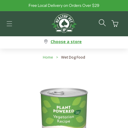
Free Local Delivery on Orders Over $29
Skip to content
Cart
Choose a store
Home
>
Wet Dog Food