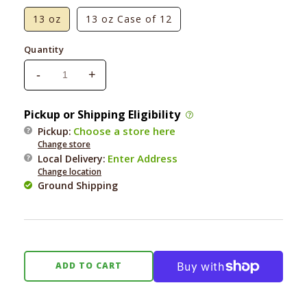
13 oz
13 oz Case of 12
Quantity
-
+
Decrease
Increase
quantity
quantity
for
for
Pickup or Shipping Eligibility
Natural
Natural
Choose a store here
Pickup:
Balance
Balance
Change store
Vegetarian
Vegetarian
Enter Address
Local Delivery
:
Formula
Formula
Change location
Ground Shipping
ADD TO CART