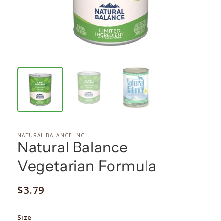
NATURAL BALANCE INC.
Natural Balance
Vegetarian Formula
Regular
$3.79
price
Size