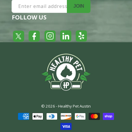
Enter email address
JOIN
FOLLOW US
Yelp
Facebook
LinkedIn
Twitter
Instagram
© 2026 -
Healthy Pet Austin
Payment
methods